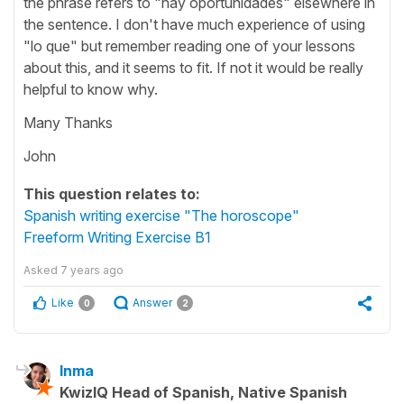
the phrase refers to "hay oportunidades" elsewhere in
the sentence. I don't have much experience of using
"lo que" but remember reading one of your lessons
about this, and it seems to fit. If not it would be really
helpful to know why.
Many Thanks
John
This question relates to:
Spanish writing exercise "The horoscope"
Freeform Writing Exercise B1
Asked
7 years ago
Like
Answer
0
2
Inma
KwizIQ Head of Spanish, Native Spanish