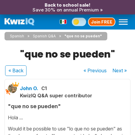
Back to school sale!
Save 30% on annual Premium »
Join FREE
Spanish
Spanish Q&A
"que no se pueden"
"que no se pueden"
« Back
« Previous
Next
»
John O.
C1
KwizIQ Q&A super contributor
"que no se pueden"
Hola ...
Would it be possible to use "lo que no se pueden" as