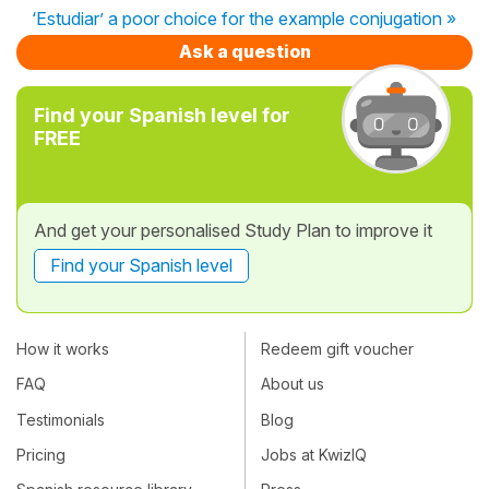
‘Estudiar’ a poor choice for the example conjugation »
Ask a question
Find your Spanish level for
FREE
And get your personalised Study Plan to improve it
Find your Spanish level
How it works
Redeem gift voucher
FAQ
About us
Testimonials
Blog
Pricing
Jobs at KwizIQ