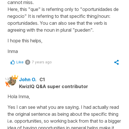
cannot miss.
Here, this
"que"
is referring only to
"oportunidades de
negocio" It
is referring to that specific thing/noun:
oportunidades
. You can also see that the verb is
agreeing with the noun in plural "
pueden
".
I hope this helps,
Inma
Like
7 years ago
0
John O.
C1
KwizIQ Q&A super contributor
Hola Inma,
Yes I can see what you are saying. I had actually read
the original sentence as being about the specific thing
i.e. opportunities, so working back from that to a bigger
idea of having opportunities in general helps make it