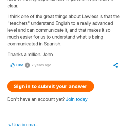
clear.
I think one of the great things about Lawless is that the
"teachers" understand English to a really advanced
level and can communicate it, and that makes it so
much easier for us to understand what is being
communicated in Spanish.
Thanks a million. John
Like
7 years ago
2
Sign in to submit your answer
Don't have an account yet?
Join today
« Una broma...