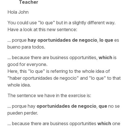
Teacher
Hola John
You could use
"lo que"
but in a slightly different way.
Have a look at this new sentence:
...
porque
hay oportunidades de negocio
,
lo que
es
bueno para todos.
...
because there are business opportunities,
which
is
good for everyone.
Here, this "lo que" is referring to the whole idea of
"haber oportunidades de negocio" and "lo que" to that
whole idea.
The sentence we have in the exercise is:
...
porque hay
oportunidades de negocio
,
que
no se
pueden perder.
...
because there are business opportunities
which
one