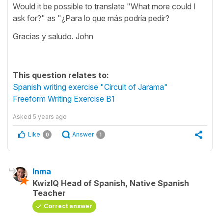
Would it be possible to translate "What more could I
ask for?" as "¿Para lo que más podría pedir?
Gracias y saludo. John
This question relates to:
Spanish writing exercise "Circuit of Jarama"
Freeform Writing Exercise B1
Asked
5 years ago
Like
Answer
0
1
Inma
KwizIQ Head of Spanish, Native Spanish
Teacher
Correct answer