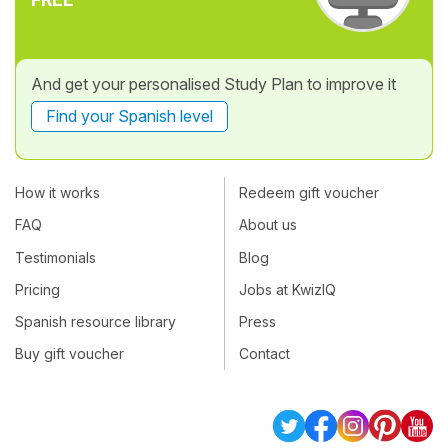
And get your personalised Study Plan to improve it
Find your Spanish level
How it works
Redeem gift voucher
FAQ
About us
Testimonials
Blog
Pricing
Jobs at KwizIQ
Spanish resource library
Press
Buy gift voucher
Contact