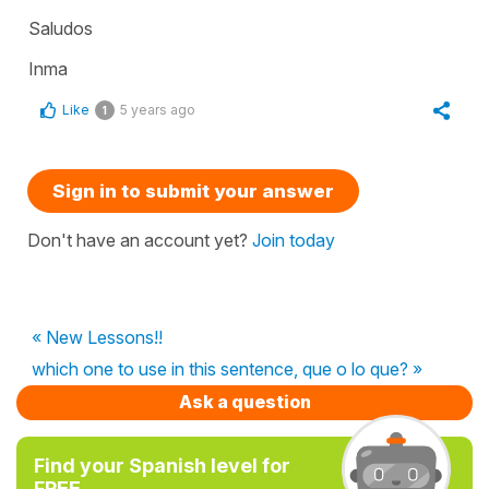
Saludos
Inma
Like
5 years ago
1
Sign in to submit your answer
Don't have an account yet?
Join today
« New Lessons!!
which one to use in this sentence, que o lo que? »
Ask a question
Find your Spanish level for
FREE