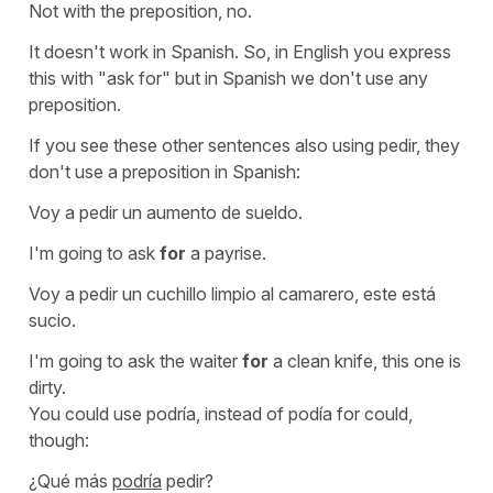
Not with the preposition, no.
It doesn't work in Spanish. So, in English you express
this with "ask for" but in Spanish we don't use any
preposition.
If you see these other sentences also using
pedir
, they
don't use a preposition in Spanish:
Voy a pedir un aumento de sueldo.
I'm going to ask
for
a payrise.
Voy a pedir un cuchillo limpio al camarero, este está
sucio.
I'm going to ask the waiter
for
a clean knife, this one is
dirty.
You could use
podría
, instead of
podía
for
could
,
though:
¿Qué más
podría
pedir?