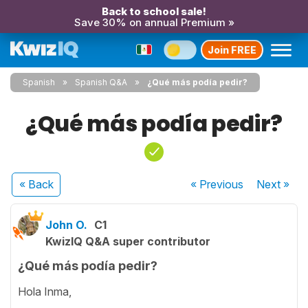
Back to school sale!
Save 30% on annual Premium »
Join FREE
Spanish
Spanish Q&A
¿Qué más podía pedir?
¿Qué más podía pedir?
« Back
« Previous
Next
»
John O.
C1
KwizIQ Q&A super contributor
¿Qué más podía pedir?
Hola Inma,