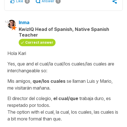
Like
Answer
0
1
Inma
KwizIQ Head of Spanish, Native Spanish
Teacher
Correct answer
Hola Kari
Yes,
que
and
el cual/la cual/los cuales/las cuales
are
interchangeable so:
Mis amigos,
que/los cuales
se llaman Luis y Mario,
me visitarán mañana.
El director del colegio,
el cual/que
trabaja duro, es
respetado por todos.
The option with
el cual, la cual, los cuales, las cuales
is
a bit more formal than
que
.