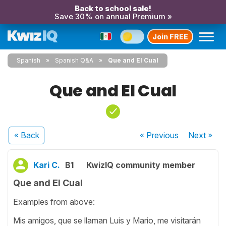
Back to school sale!
Save 30% on annual Premium »
Join FREE
Spanish
Spanish Q&A
Que and El Cual
Que and El Cual
« Back
« Previous
Next
»
Kari C.
B1
KwizIQ community member
Que and El Cual
Examples from above:
Mis amigos, que se llaman Luis y Mario, me visitarán