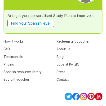
And get your personalised Study Plan to improve it
Find your Spanish level
How it works
Redeem gift voucher
FAQ
About us
Testimonials
Blog
Pricing
Jobs at KwizIQ
Spanish resource library
Press
Buy gift voucher
Contact