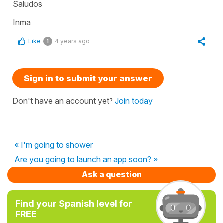
Saludos
Inma
Like
4 years ago
1
Sign in to submit your answer
Don't have an account yet?
Join today
« I'm going to shower
Are you going to launch an app soon? »
Ask a question
Find your Spanish level for
FREE