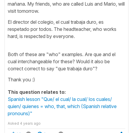
mañana. My friends, who are called Luis and Mario, will
visit tomorrow.
El director del colegio, el cual trabaja duro, es
respetado por todos. The headteacher, who works
hard, is respected by everyone.
Both of these are "who" examples. Are que and el
cual interchangeable for these? Would it also be
correct correct to say "que trabaja duro"?
Thank you :)
This question relates to:
Spanish lesson "Que/ el cual/ la cual/ los cuales/
quien/ quienes = who, that, which (Spanish relative
pronouns)"
Asked
4 years ago