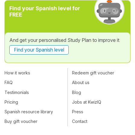
Find your Spanish level for
FREE
And get your personalised Study Plan to improve it
Find your Spanish level
How it works
Redeem gift voucher
FAQ
About us
Testimonials
Blog
Pricing
Jobs at KwizIQ
Spanish resource library
Press
Buy gift voucher
Contact