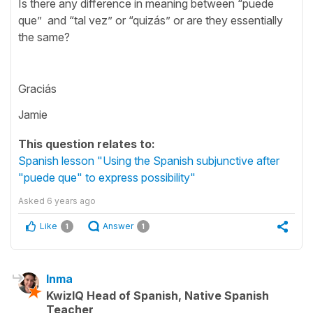
Is there any difference in meaning between “puede
que” and “tal vez” or “quizás” or are they essentially
the same?
Graciás
Jamie
This question relates to:
Spanish lesson "Using the Spanish subjunctive after
"puede que" to express possibility"
Asked
6 years ago
Like
Answer
1
1
Inma
KwizIQ Head of Spanish, Native Spanish
Teacher