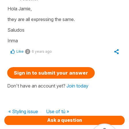
Hola Jamie,
they are all expressing the same.
Saludos
Inma
Like
6 years ago
2
Sign in to submit your answer
Don't have an account yet?
Join today
« Styling issue
Use of tú »
Ask a question