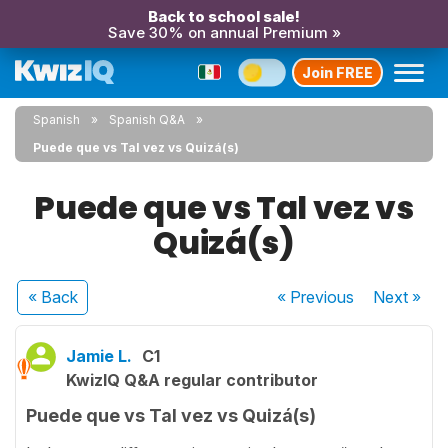
Back to school sale!
Save 30% on annual Premium »
Join FREE
Spanish
Spanish Q&A
Puede que vs Tal vez vs Quizá(s)
Puede que vs Tal vez vs
Quizá(s)
« Back
« Previous
Next
»
Jamie L.
C1
KwizIQ Q&A regular contributor
Puede que vs Tal vez vs Quizá(s)