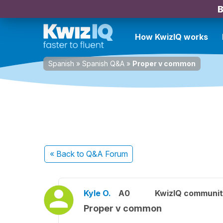
B
How KwizIQ works
Spanish
»
Spanish Q&A
»
Proper v common
« Back
to Q&A Forum
Kyle O.
A0
KwizIQ communi
Proper v common