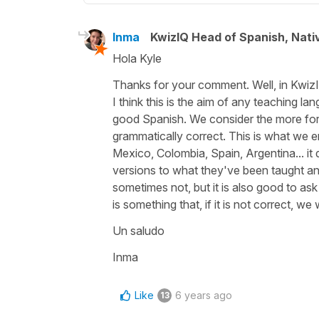
Inma
KwizIQ Head of Spanish, Nat
Hola Kyle
Thanks for your comment. Well, in KwizI
I think this is the aim of any teaching l
good Spanish. We consider the more form
grammatically correct. This is what we e
Mexico, Colombia, Spain, Argentina... it 
versions to what they've been taught and 
sometimes not, but it is also good to ask 
is something that, if it is not correct, w
Un saludo
Inma
Like
6 years ago
13