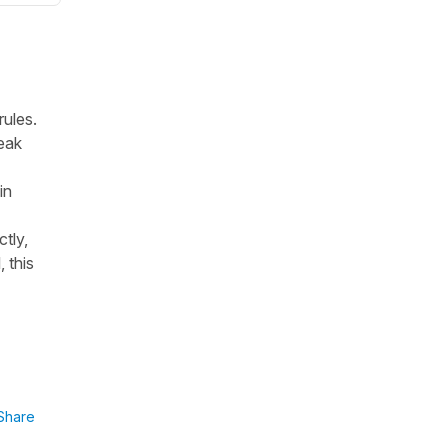
rules.
peak
in
tly,
, this
Share