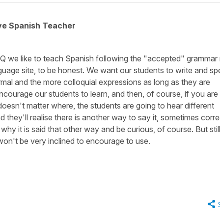
ive Spanish Teacher
Q we like to teach Spanish following the "accepted" grammar 
anguage site, to be honest. We want our students to write and s
al and the more colloquial expressions as long as they are
ncourage our students to learn, and then, of course, if you are 
doesn't matter where, the students are going to hear different
they'll realise there is another way to say it, sometimes correc
why it is said that other way and be curious, of course. But still
e won't be very inclined to encourage to use.