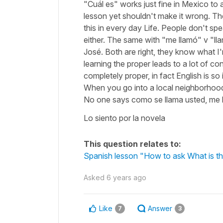
"Cuál es" works just fine in Mexico to 
lesson yet shouldn't make it wrong. The
this in every day Life. People don't sp
either. The same with "me llamó" v "ll
José. Both are right, they know what I
learning the proper leads to a lot of 
completely proper, in fact English is 
When you go into a local neighborhood
No one says como se llama usted, me ll
Lo siento por la novela
This question relates to:
Spanish lesson "How to ask What is th
Asked
6 years ago
Like
Answer
7
3