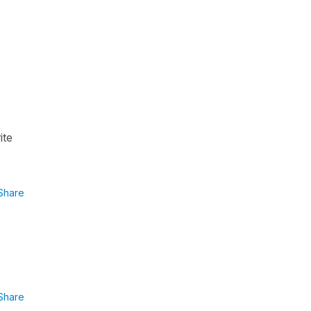
ite
Share
Share