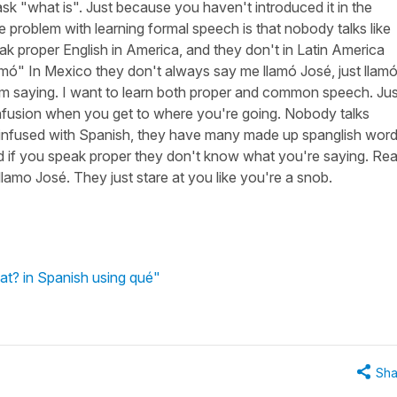
ask "what is". Just because you haven't introduced it in the
 problem with learning formal speech is that nobody talks like
eak proper English in America, and they don't in Latin America
amó" In Mexico they don't always say me llamó José, just llam
'm saying. I want to learn both proper and common speech. Jus
confusion when you get to where you're going. Nobody talks
so infused with Spanish, they have many made up spanglish word
 if you speak proper they don't know what you're saying. Real
amo José. They just stare at you like you're a snob.
at? in Spanish using qué"
Sha