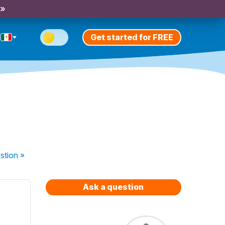
 »
Get started for FREE
stion
»
Ask a question