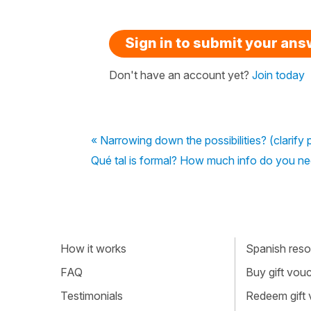
Sign in to submit your an
Don't have an account yet?
Join today
« Narrowing down the possibilities? (clarify p
Qué tal is formal? How much info do you ne
How it works
Spanish resou
FAQ
Buy gift vou
Testimonials
Redeem gift