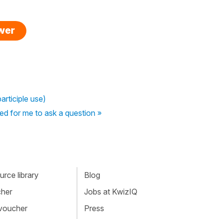
swer
articiple use)
ed for me to ask a question »
rce library
Blog
cher
Jobs at KwizIQ
 voucher
Press