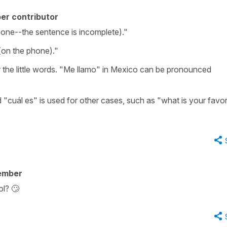
er contributor
one--the sentence is incomplete)."
(on the phone)."
 the little words. "Me llamo" in Mexico can be pronounced
d "cuál es" is used for other cases, such as "what is your favor
ember
l? 🙄