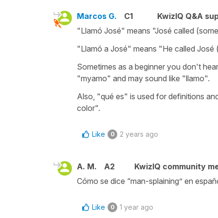
Marcos G.
C1
KwizIQ Q&A sup
"Llamó José" means "José called (some
"Llamó a José" means "He called José 
Sometimes as a beginner you don't hear
"myamo" and may sound like "llamo".
Also, "qué es" is used for definitions an
color".
Like
2 years ago
0
A. M.
A2
KwizIQ community m
Cómo se dice “man-splaining” en españo
Like
1 year ago
0