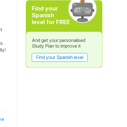
Find your
Spanish
level for FREE
ó
t
And get your personalised
s.
Study Plan to improve it
ly!
Find your Spanish level
re