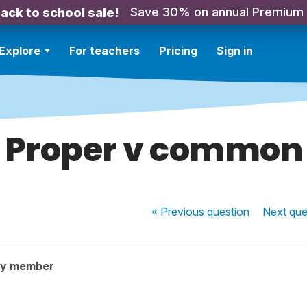
Save 30% on annual Premium
ack to school sale!
Explore
For teachers
Pricing
Sign in
Proper v common
« Previous
question
Next
que
ty member