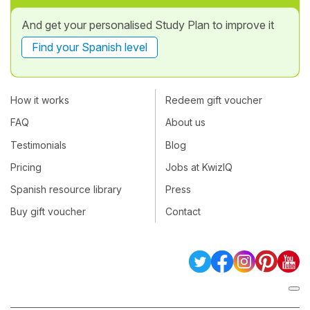
And get your personalised Study Plan to improve it
Find your Spanish level
How it works
Redeem gift voucher
FAQ
About us
Testimonials
Blog
Pricing
Jobs at KwizIQ
Spanish resource library
Press
Buy gift voucher
Contact