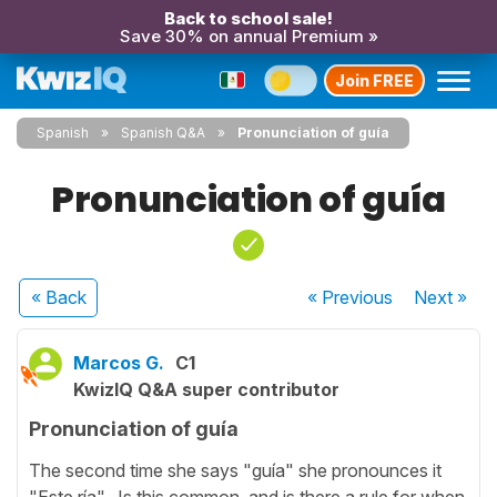
Back to school sale!
Save 30% on annual Premium »
Join FREE
Spanish
Spanish Q&A
Pronunciation of guía
Pronunciation of guía
« Back
« Previous
Next
»
Marcos G.
C1
KwizIQ Q&A super contributor
Pronunciation of guía
The second time she says "guía" she pronounces it
"Este ría". Is this common, and is there a rule for when