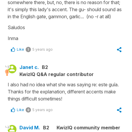
somewhere there, but, no, there is no reason for that;
it's simply this lady's accent. The
gu-
should sound as
in the English
gate, gammon, garlic... (no -r at all)
Saludos
Inma
Like
5 years ago
1
Janet c.
B2
KwizIQ Q&A regular contributor
I also had no idea what she was saying re: este guía.
Thanks for the explanation, different accents make
things difficult sometimes!
Like
5 years ago
0
David M.
B2
KwizIQ community member