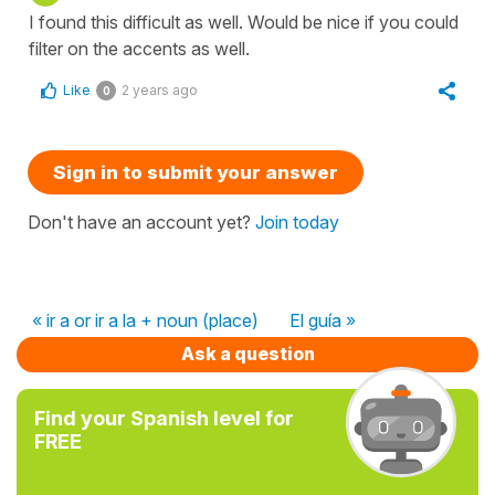
I found this difficult as well. Would be nice if you could
filter on the accents as well.
Like
2 years ago
0
Sign in to submit your answer
Don't have an account yet?
Join today
« ir a or ir a la + noun (place)
El guía »
Ask a question
Find your Spanish level for
FREE