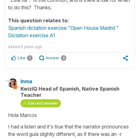
to do this? Thanks.
This question relates to:
Spanish dictation exercise "Open House Madrid "
Dictation exercise A1
Asked
5 years ago
Like
Answer
1
3
Inma
KwizIQ Head of Spanish, Native Spanish
Teacher
Correct answer
Hola Marcos
I had a listen and it's true that the narrator pronounces
the word
guía
slightly different, as if there was an
-r