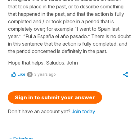
that took place in the past, or to describe something
that happened in the past, and that the action is fully
completed and / or took place in a period that is
completely over; for example “I went to Spain last
year.” “Fui a España el año pasado.” There is no doubt
in this sentence that the action is fully completed, and
the period concerned is definitely in the past.
Hope that helps. Saludos. John
Like
3 years ago
0
Sign in to submit your answer
Don't have an account yet?
Join today
« Estar/ser