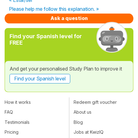
Please help me follow this explanation. »
Ask a question
Find your Spanish level for
FREE
And get your personalised Study Plan to improve it
Find your Spanish level
How it works
Redeem gift voucher
FAQ
About us
Testimonials
Blog
Pricing
Jobs at KwizIQ