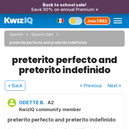
Back to school sale!
Save 30% on annual Premium »
Join FREE
Spanish
Spanish Q&A
preterito perfecto and preterito indefinido
preterito perfecto and
preterito indefinido
« Back
« Previous
Next
»
ODETTE B.
A2
KwizIQ community member
preterito perfecto and preterito indefinido