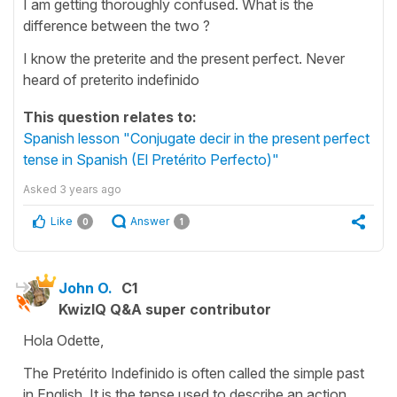
I am getting thoroughly confused. What is the
difference between the two ?
I know the preterite and the present perfect. Never
heard of preterito indefinido
This question relates to:
Spanish lesson "Conjugate decir in the present perfect
tense in Spanish (El Pretérito Perfecto)"
Asked
3 years ago
Like
Answer
0
1
John O.
C1
KwizIQ Q&A super contributor
Hola Odette,
The Pretérito Indefinido is often called the simple past
in English. It is the tense used to describe an action