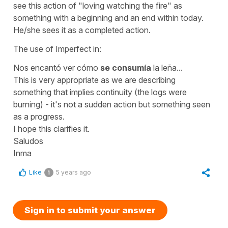
see this action of "loving watching the fire" as
something with a beginning and an end within today.
He/she sees it as a completed action.
The use of Imperfect in:
Nos encantó ver cómo
se consumía
la leña...
This is very appropriate as we are describing
something that implies continuity (the logs were
burning) - it's not a sudden action but something seen
as a progress.
I hope this clarifies it.
Saludos
Inma
Like
5 years ago
1
Sign in to submit your answer