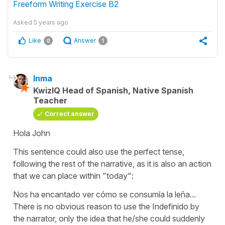
Freeform Writing Exercise B2
Asked
5 years ago
Like
Answer
0
1
Inma
KwizIQ Head of Spanish, Native Spanish
Teacher
Correct answer
Hola John
This sentence could also use the perfect tense,
following the rest of the narrative, as it is also an action
that we can place within "today":
Nos ha encantado ver cómo se consumía la leña...
There is no obvious reason to use the Indefinido by
the narrator, only the idea that he/she could suddenly