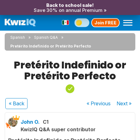
Back to school sale!
Save 30% on annual Premium »
Join FREE
Spanish
Spanish Q&A
Pretérito Indefinido or Pretérito Perfecto
Pretérito Indefinido or
Pretérito Perfecto
« Back
« Previous
Next
»
John O.
C1
KwizIQ Q&A super contributor