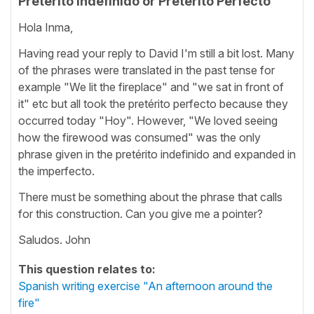
Pretérito Indefinido or Pretérito Perfecto
Hola Inma,
Having read your reply to David I'm still a bit lost. Many
of the phrases were translated in the past tense for
example "We lit the fireplace" and "we sat in front of
it" etc but all took the pretérito perfecto because they
occurred today "Hoy". However, "We loved seeing
how the firewood was consumed" was the only
phrase given in the pretérito indefinido and expanded in
the imperfecto.
There must be something about the phrase that calls
for this construction. Can you give me a pointer?
Saludos. John
This question relates to:
Spanish writing exercise "An afternoon around the
fire"