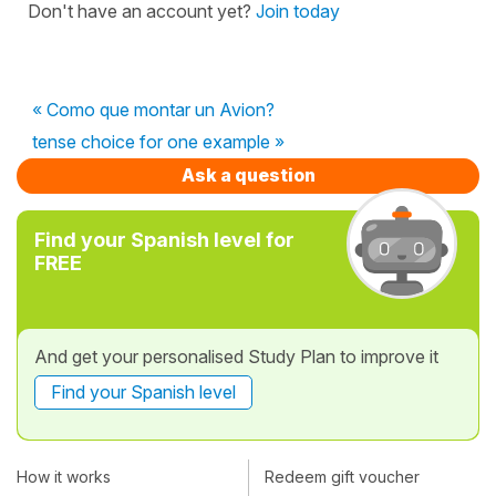
Don't have an account yet?
Join today
« Como que montar un Avion?
tense choice for one example »
Ask a question
Find your Spanish level for
FREE
And get your personalised Study Plan to improve it
Find your Spanish level
How it works
Redeem gift voucher