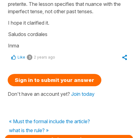
preterite. The lesson specifies that nuance with the
imperfect tense, not other past tenses.
I hope it clarified it.
Saludos cordiales
Inma
Like
2 years ago
3
Sign in to submit your answer
Don't have an account yet?
Join today
« Must the formal include the article?
what is the rule? »