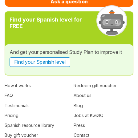
Ask a question
Find your Spanish level for
FREE
And get your personalised Study Plan to improve it
Find your Spanish level
How it works
Redeem gift voucher
FAQ
About us
Testimonials
Blog
Pricing
Jobs at KwizIQ
Spanish resource library
Press
Buy gift voucher
Contact