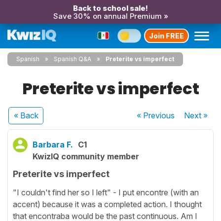
Back to school sale!
Save 30% on annual Premium »
Join FREE
Spanish
Spanish Q&A
Preterite vs imperfect
Preterite vs imperfect
« Back
« Previous
Next
»
Barbara F.
C1
KwizIQ community member
Preterite vs imperfect
"I couldn't find her so I left" - I put encontre (with an
accent) because it was a completed action. I thought
that encontraba would be the past continuous. Am I