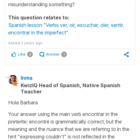
misunderstanding something?
This question relates to:
Spanish lesson "Verbs ver, oír, escuchar, oler, sentir,
encontrar in the imperfect"
Asked
2 years ago
Like
Answer
3
1
Inma
KwizIQ Head of Spanish, Native Spanish
Teacher
Hola Barbara
Your answer using the main verb encontrar in the
preterite: encontré is grammatically correct, but the
meaning and the nuance that we are referring to in the
hint "expressing couldn't" is not reflected in the