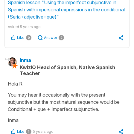
Spanish lesson "Using the imperfect subjunctive in
Spanish with impersonal expressions in the conditional
(Sería+adjective+que)"
Asked
5 years ago
Like
Answer
0
2
Inma
KwizIQ Head of Spanish, Native Spanish
Teacher
Hola R
You may hear it occasionally with the present
subjunctive but the most natural sequence would be
Conditional + que + Imperfect subjunctive.
Inma
Like
5 years ago
1