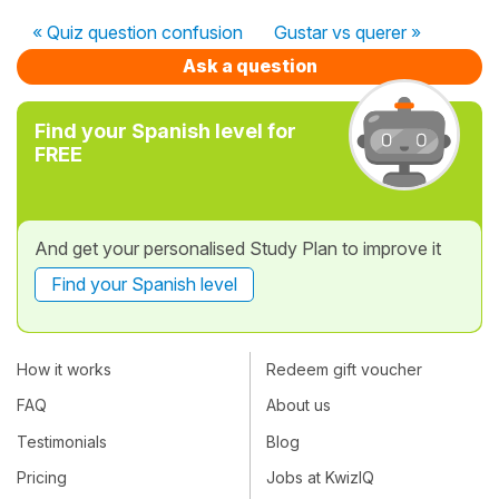
« Quiz question confusion
Gustar vs querer »
Ask a question
Find your Spanish level for
FREE
And get your personalised Study Plan to improve it
Find your Spanish level
How it works
Redeem gift voucher
FAQ
About us
Testimonials
Blog
Pricing
Jobs at KwizIQ