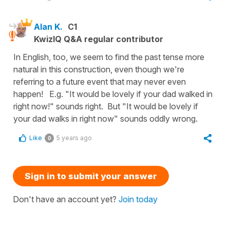
Alan K.
C1
KwizIQ Q&A regular contributor
In English, too, we seem to find the past tense more
natural in this construction, even though we're
referring to a future event that may never even
happen! E.g. "It would be lovely if your dad walked in
right now!" sounds right. But "It would be lovely if
your dad walks in right now" sounds oddly wrong.
Like
5 years ago
0
Sign in to submit your answer
Don't have an account yet?
Join today