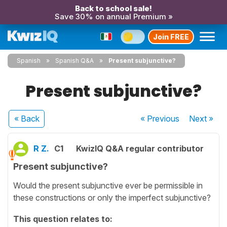
Back to school sale!
Save 30% on annual Premium »
Join FREE
Spanish
Spanish Q&A
Present subjunctive?
Present subjunctive?
« Back
« Previous
Next
»
R Z.
C1
KwizIQ Q&A regular contributor
Present subjunctive?
Would the present subjunctive ever be permissible in
these constructions or only the imperfect subjunctive?
This question relates to: