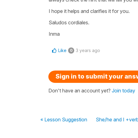
I hope it helps and clarifies it for you.
Saludos cordiales.
Inma
Like
3 years ago
0
Sign in to submit your an
Don't have an account yet?
Join today
« Lesson Suggestion
She/he and I +ver