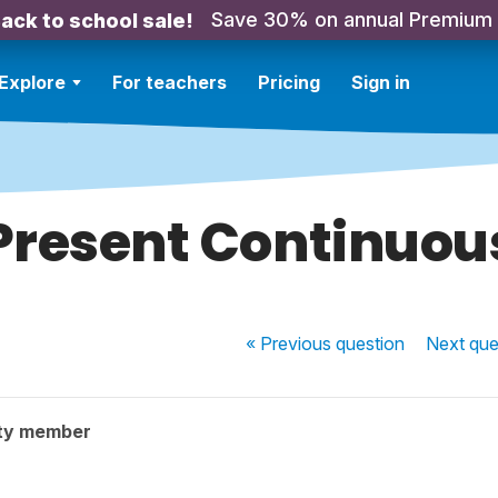
Save 30% on annual Premium
ack to school sale!
Explore
For teachers
Pricing
Sign in
Present Continuou
« Previous
question
Next
que
ty member