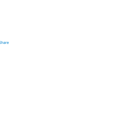
Share