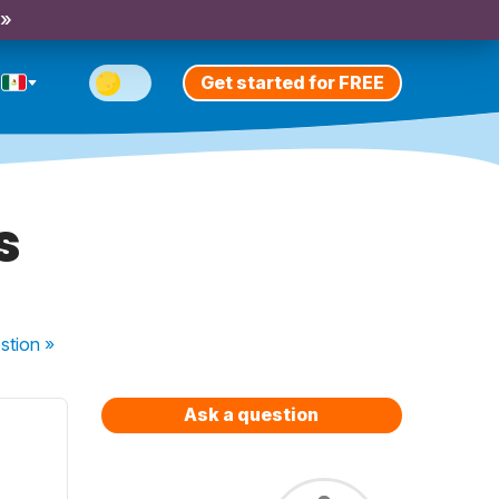
 »
Get started for FREE
s
stion
»
Ask a question