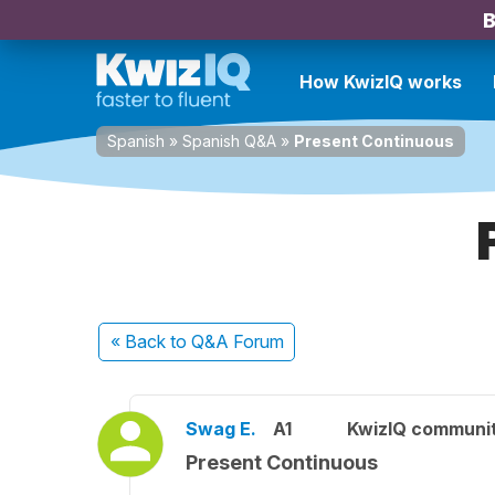
B
How KwizIQ works
Spanish
»
Spanish Q&A
»
Present Continuous
« Back
to Q&A Forum
Swag E.
A1
KwizIQ communi
Present Continuous