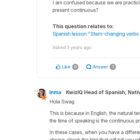
I am confused because we are practicin
present continuous?
This question relates to:
Spanish lesson "Stem-changing verbs in
Asked
3 years ago
Like
Answer
0
1
Inma
KwizIQ Head of Spanish, Nat
Hola Swag
This is because in English, the natural 
the time of speaking is the continuous pr
In these cases, when you have a differen
always check the hint that will tell you