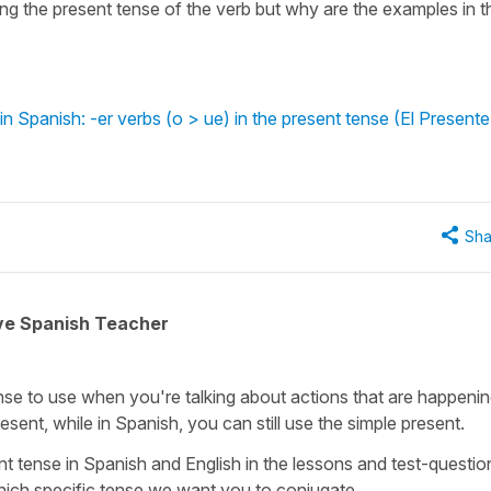
g the present tense of the verb but why are the examples in t
 Spanish: -er verbs (o > ue) in the present tense (El Presente
Sha
ive Spanish Teacher
tense to use when you're talking about actions that are happenin
esent, while in Spanish, you can still use the simple present.
t tense in Spanish and English in the lessons and test-questio
 which specific tense we want you to conjugate.