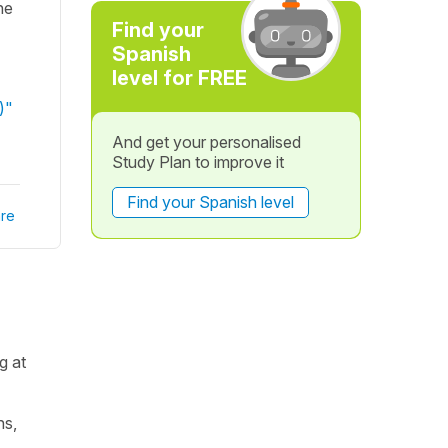
he
Find your
Spanish
level for FREE
)"
And get your personalised
Study Plan to improve it
Find your Spanish level
re
g at
ns,