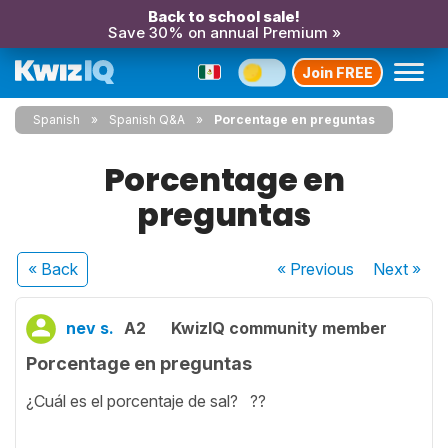
Back to school sale!
Save 30% on annual Premium »
Join FREE
Spanish
Spanish Q&A
Porcentage en preguntas
Porcentage en
preguntas
« Back
« Previous
Next
»
nev s.
A2
KwizIQ community member
Porcentage en preguntas
¿Cuál es el porcentaje de sal? ??