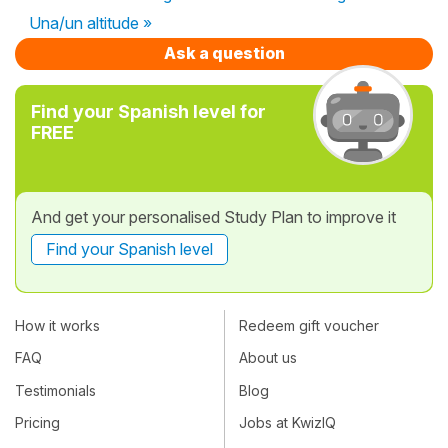
Una/un altitude »
Ask a question
Find your Spanish level for
FREE
And get your personalised Study Plan to improve it
Find your Spanish level
How it works
Redeem gift voucher
FAQ
About us
Testimonials
Blog
Pricing
Jobs at KwizIQ