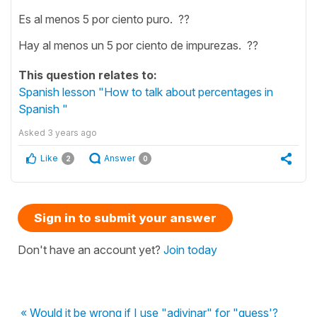
Es al menos 5 por ciento puro. ??
Hay al menos un 5 por ciento de impurezas. ??
This question relates to:
Spanish lesson "How to talk about percentages in
Spanish "
Asked
3 years ago
Like
Answer
2
0
Sign in to submit your answer
Don't have an account yet?
Join today
« Would it be wrong if I use "adivinar" for "guess'?