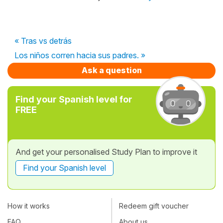
« Tras vs detrás
Los niños corren hacia sus padres. »
Ask a question
Find your Spanish level for
FREE
And get your personalised Study Plan to improve it
Find your Spanish level
How it works
Redeem gift voucher
FAQ
About us