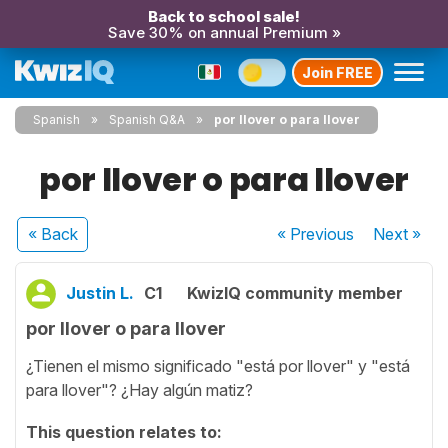
Back to school sale!
Save 30% on annual Premium »
Join FREE
Spanish
Spanish Q&A
por llover o para llover
por llover o para llover
« Back
« Previous
Next
»
Justin L.
C1
KwizIQ community member
por llover o para llover
¿Tienen el mismo significado "está por llover" y "está
para llover"? ¿Hay algún matiz?
This question relates to: