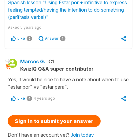
Spanish lesson "Using Estar por + infinitive to express
feeling tempted/having the intention to do something
(perífrasis verbal)"
Asked
5 years ago
Like
Answer
2
1
Marcos G.
C1
KwizIQ Q&A super contributor
Yes, it would be nice to have a note about when to use
"estar por" vs "estar para".
Like
4 years ago
4
Sign in to submit your answer
Don't have an account yet?
Join today