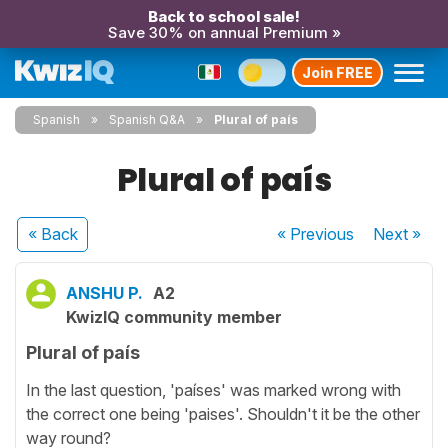
Back to school sale!
Save 30% on annual Premium »
Join FREE
Spanish
Spanish Q&A
Plural of país
Plural of país
« Back
« Previous
Next
»
ANSHU P.
A2
KwizIQ community member
Plural of país
In the last question, 'países' was marked wrong with
the correct one being 'paises'. Shouldn't it be the other
way round?