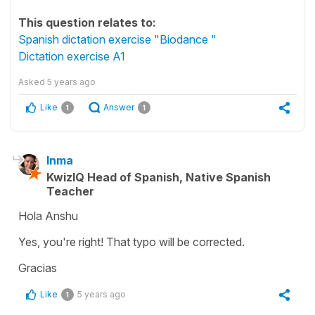
This question relates to:
Spanish dictation exercise "Biodance "
Dictation exercise A1
Asked
5 years ago
Like
Answer
1
1
Inma
KwizIQ Head of Spanish, Native Spanish
Teacher
Hola Anshu
Yes, you're right! That typo will be corrected.
Gracias
Like
5 years ago
1