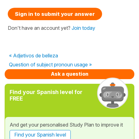
Sign in to submit your answer
Don't have an account yet?
Join today
« Adjetivos de belleza
Question of subject pronoun usage »
Ask a question
Find your Spanish level for
FREE
And get your personalised Study Plan to improve it
Find your Spanish level