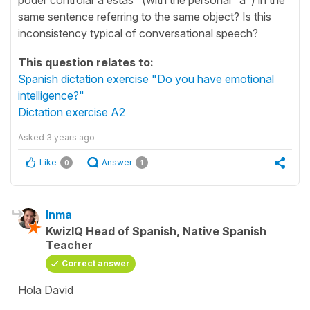
same sentence referring to the same object? Is this
inconsistency typical of conversational speech?
This question relates to:
Spanish dictation exercise "Do you have emotional
intelligence?"
Dictation exercise A2
Asked
3 years ago
Like
Answer
0
1
Inma
KwizIQ Head of Spanish, Native Spanish
Teacher
Correct answer
Hola David