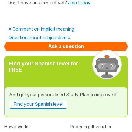
Don't have an account yet?
Join today
« Comment on implicit meaning
Question about subjunctive »
Ask a question
Find your Spanish level for
FREE
And get your personalised Study Plan to improve it
Find your Spanish level
How it works
Redeem gift voucher