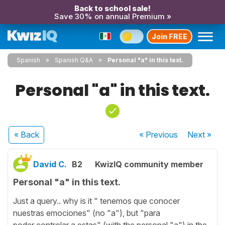
Back to school sale!
Save 30% on annual Premium »
Join FREE
Spanish
Spanish Q&A
Personal "a" in this text.
Personal "a" in this text.
« Back
« Previous
Next
»
David C.
B2
KwizIQ community member
Personal "a" in this text.
Just a query.. why is it " tenemos que conocer
nuestras emociones" (no "a"), but "para
poder controlar a estas" (with the personal "a") in the