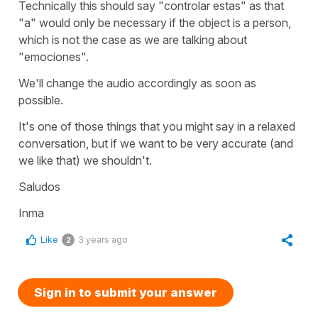
Technically this should say "controlar estas" as that
"a" would only be necessary if the object is a person,
which is not the case as we are talking about
"emociones".
We'll change the audio accordingly as soon as
possible.
It's one of those things that you might say in a relaxed
conversation, but if we want to be very accurate (and
we like that) we shouldn't.
Saludos
Inma
Like
3 years ago
2
Sign in to submit your answer