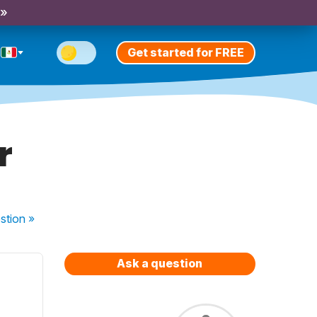
 »
Get started for FREE
r
stion
»
Ask a question