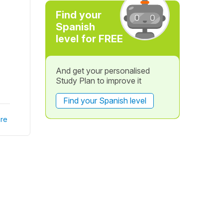
Find your
Spanish
level for FREE
And get your personalised
Study Plan to improve it
Find your Spanish level
re