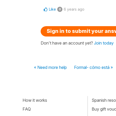
Like
6 years ago
0
Sign in to submit your an
Don't have an account yet?
Join today
« Need more help
Formal- cómo está »
How it works
Spanish resou
FAQ
Buy gift vou