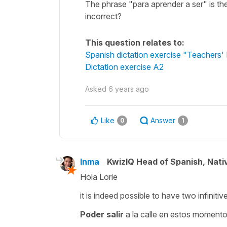
The phrase "para aprender a ser" is the
incorrect?
This question relates to:
Spanish dictation exercise "Teachers'
Dictation exercise A2
Asked
6 years ago
Like
Answer
0
1
Inma
KwizIQ Head of Spanish, Nat
Hola Lorie
it is indeed possible to have two infiniti
Poder salir
a la calle en estos momento