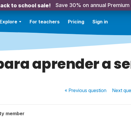
Save 30% on annual Premium
ack to school sale!
Explore
For teachers
Pricing
Sign in
para aprender a se
« Previous
question
Next
que
ty member