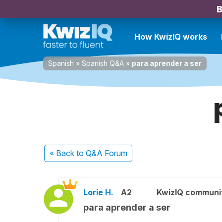
B
How KwizIQ works
Spanish
»
Spanish Q&A
»
para aprender a ser
« Back
to Q&A Forum
Lorie H.
A2
KwizIQ communi
para aprender a ser