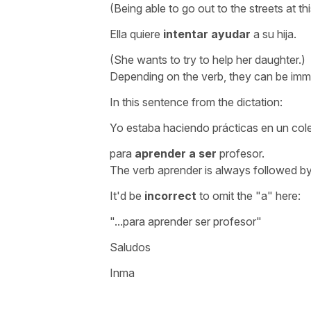
(Being able to go out to the streets at th
Ella quiere
intentar ayudar
a su hija.
(She wants to try to help her daughter.)
Depending on the verb, they can be immed
In this sentence from the dictation:
Yo estaba haciendo prácticas en un col
para
aprender a ser
profesor.
The verb
aprender
is always followed by
It'd be
incorrect
to omit the "a" here:
".
..para aprender ser profesor"
Saludos
Inma