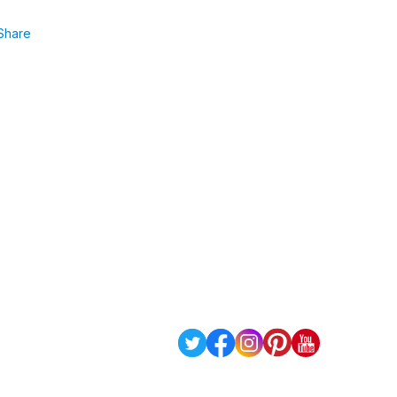
Share