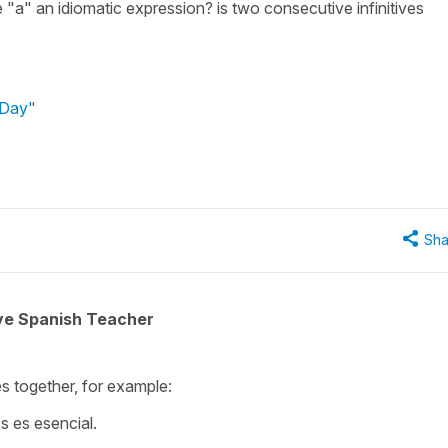
 "a" an idiomatic expression? is two consecutive infinitives
 Day"
Sha
ive Spanish Teacher
ves together, for example:
s es esencial.