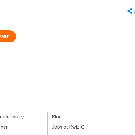
swer
rce library
Blog
cher
Jobs at KwizIQ