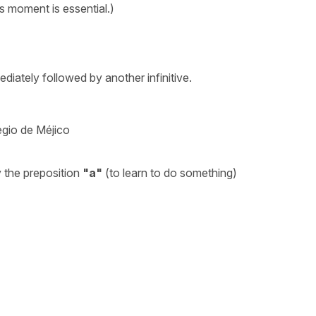
is moment is essential.)
iately followed by another infinitive.
egio de Méjico
 the preposition
"a"
(to learn to do something)