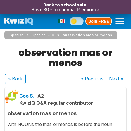
Back to school sale!
Save 30% on annual Premium »
Join FREE
Spanish
Spanish Q&A
observation mas or menos
observation mas or
menos
« Back
« Previous
Next
»
Goo S.
A2
KwizIQ Q&A regular contributor
observation mas or menos
with NOUNs the mas or menos is before the noun.