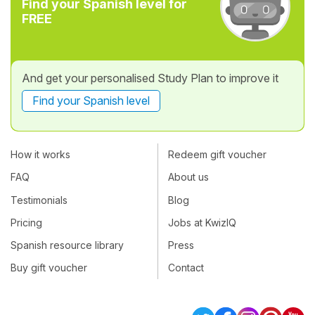
Find your Spanish level for
FREE
And get your personalised Study Plan to improve it
Find your Spanish level
How it works
Redeem gift voucher
FAQ
About us
Testimonials
Blog
Pricing
Jobs at KwizIQ
Spanish resource library
Press
Buy gift voucher
Contact