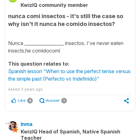
KwizIQ community member
nunca comi insectos - it's still the case so
why isn't it nunca he comido insectos?
Nunca __________________ insectos. I've never eaten
insects.he comidocomí
This question relates to:
Spanish lesson "When to use the perfect tense versus
the simple past (Perfecto vs Indefinido)"
Asked
3 years ago
Like
Answer
0
1
Inma
KwizIQ Head of Spanish, Native Spanish
Teacher