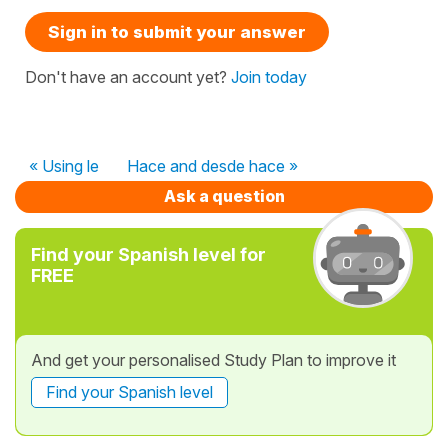
Sign in to submit your answer
Don't have an account yet?
Join today
« Using le
Hace and desde hace »
Ask a question
Find your Spanish level for
FREE
And get your personalised Study Plan to improve it
Find your Spanish level