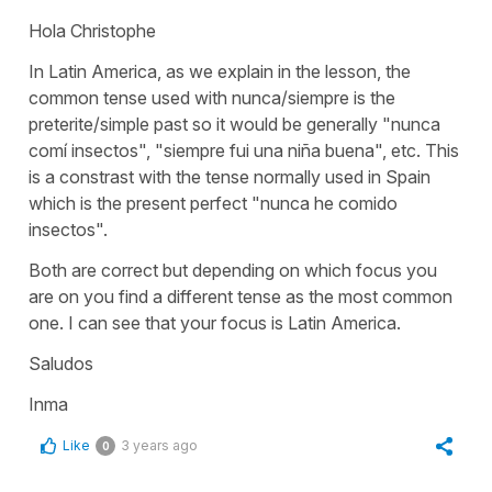
Hola Christophe
In Latin America, as we explain in the lesson, the
common tense used with nunca/siempre is the
preterite/simple past so it would be generally "nunca
comí insectos", "siempre fui una niña buena", etc. This
is a constrast with the tense normally used in Spain
which is the present perfect "nunca he comido
insectos".
Both are correct but depending on which focus you
are on you find a different tense as the most common
one. I can see that your focus is Latin America.
Saludos
Inma
Like
3 years ago
0