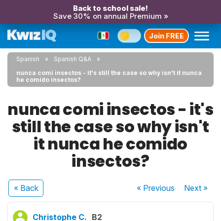
Back to school sale!
Save 30% on annual Premium »
Join FREE
Spanish
Spanish Q&A
nunca comi insectos - it's still the case so why isn't it nunca
he comido insectos?
nunca comi insectos - it's
still the case so why isn't
it nunca he comido
insectos?
« Back
« Previous
Next
»
Christophe C.
B2