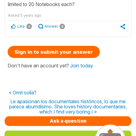
limited to 20 Notebooks each?
Asked
5 years ago
Like
Answer
0
0
Sign in to submit your answer
Don't have an account yet?
Join today
« Omit solía?
Le apasionan los documentales históricos, lo que me
parece aburridísimo. She loves history documentaries,
which I find very boring.I »
Ask a question