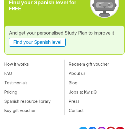
Find your Spanish level for
FREE
And get your personalised Study Plan to improve it
Find your Spanish level
How it works
Redeem gift voucher
FAQ
About us
Testimonials
Blog
Pricing
Jobs at KwizIQ
Spanish resource library
Press
Buy gift voucher
Contact