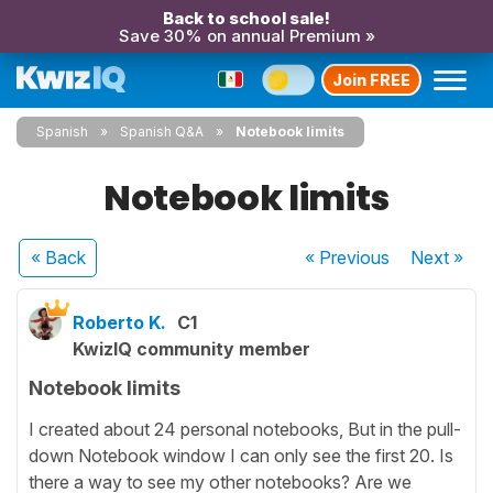
Back to school sale!
Save 30% on annual Premium »
Join FREE
Spanish
Spanish Q&A
Notebook limits
Notebook limits
« Back
« Previous
Next
»
Roberto K.
C1
KwizIQ community member
Notebook limits
I created about 24 personal notebooks, But in the pull-
down Notebook window I can only see the first 20. Is
there a way to see my other notebooks? Are we