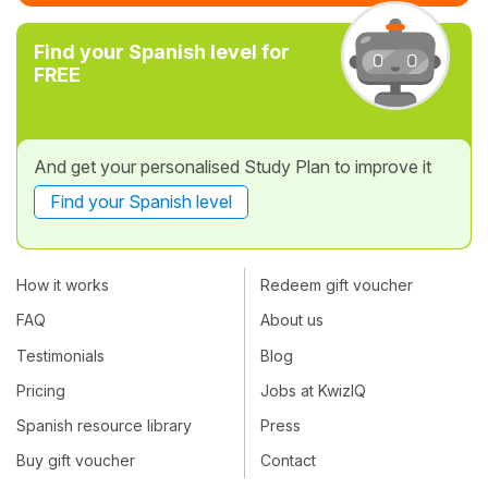
Find your Spanish level for
FREE
And get your personalised Study Plan to improve it
Find your Spanish level
How it works
Redeem gift voucher
FAQ
About us
Testimonials
Blog
Pricing
Jobs at KwizIQ
Spanish resource library
Press
Buy gift voucher
Contact