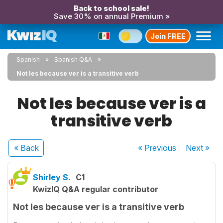
Back to school sale!
Save 30% on annual Premium »
Join FREE
Spanish
Spanish Q&A
Not les because ver is a transitive verb
Not les because ver is a
transitive verb
« Back
« Previous
Next
»
Shirley S.
C1
KwizIQ Q&A regular contributor
Not les because ver is a transitive verb