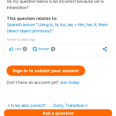
Re my question below is les incorrect because ver is
intransitive?
This question relates to:
Spanish lesson "Using lo, la, los, las = him, her, it, them
(direct object pronouns)"
Asked
3 years ago
Like
Answer
0
0
Sign in to submit your answer
Don't have an account yet?
Join today
« Is les also correct?
Sorry, Transitive! »
Ask a question