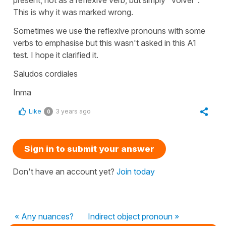
This is why it was marked wrong.
Sometimes we use the reflexive pronouns with some
verbs to emphasise but this wasn't asked in this A1
test. I hope it clarified it.
Saludos cordiales
Inma
Like
3 years ago
0
Sign in to submit your answer
Don't have an account yet?
Join today
« Any nuances?
Indirect object pronoun »