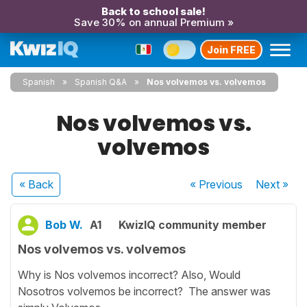
Back to school sale!
Save 30% on annual Premium »
Join FREE
Spanish
Spanish Q&A
Nos volvemos vs. volvemos
Nos volvemos vs.
volvemos
« Back
« Previous
Next
»
Bob W.
A1
KwizIQ community member
Nos volvemos vs. volvemos
Why is Nos volvemos incorrect? Also, Would
Nosotros volvemos be incorrect? The answer was