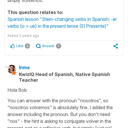
simply Volvemos.
This question relates to:
Spanish lesson "Stem-changing verbs in Spanish: -er
verbs (o > ue) in the present tense (El Presente)"
Asked
3 years ago
Like
Answer
0
1
Inma
KwizIQ Head of Spanish, Native Spanish
Teacher
Hola Bob
You can answer with the pronoun "nosotros", so
"nosotros volvemos" is absolutely fine. I added the
answer including the pronoun. But you don't need
"nos" - the hint is asking to conjugate volver in the
present, not as a reflexive verb, but simply "volver".