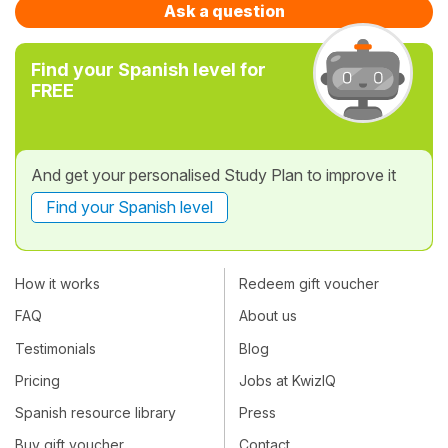
Ask a question
Find your Spanish level for
FREE
And get your personalised Study Plan to improve it
Find your Spanish level
How it works
Redeem gift voucher
FAQ
About us
Testimonials
Blog
Pricing
Jobs at KwizIQ
Spanish resource library
Press
Buy gift voucher
Contact