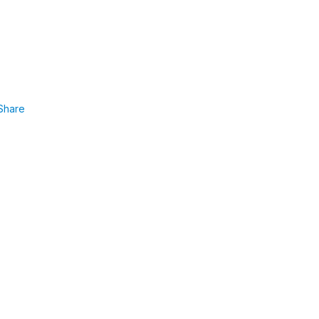
Share