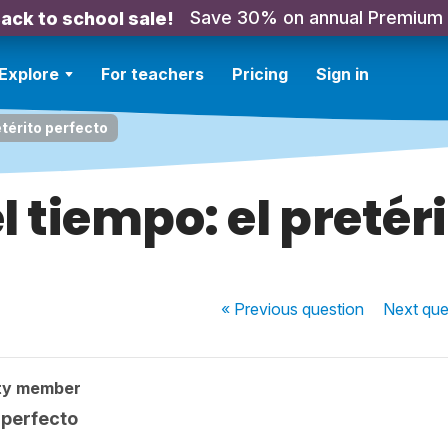
Save 30% on annual Premium
ack to school sale!
Explore
For teachers
Pricing
Sign in
térito perfecto
 tiempo: el pretéri
« Previous
question
Next
que
ty member
 perfecto