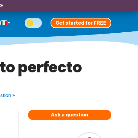
 »
Get started for FREE
to perfecto
stion
»
Ask a question