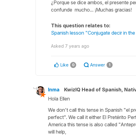
¿Porque se dice ambos, el presente per
confunde mucho... ¡Muchas gracias!
This question relates to:
Spanish lesson "Conjugate decir in the 
Asked
7 years ago
Like
Answer
0
1
Inma
KwizIQ Head of Spanish, Nat
Hola Ellen
We don't call this tense in Spanish "el pr
perfect".
We call it either
El Pretérito Pe
America this tense is also called
"Antepr
will help,