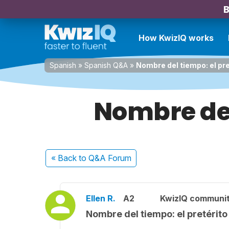
B
How KwizIQ works
Spanish
»
Spanish Q&A
»
Nombre del tiempo: el pre
Nombre del
« Back
to Q&A Forum
Ellen R.
A2
KwizIQ communi
Nombre del tiempo: el pretérito