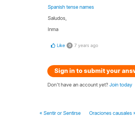
Spanish tense names
Saludos,
Inma
Like
7 years ago
0
Sign in to submit your an
Don't have an account yet?
Join today
« Sentir or Sentirse
Oraciones causales 