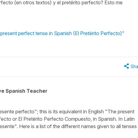
fecto (en otros textos) y el pretérito perfecto? Esto me
present perfect tense in Spanish (El Pretérito Perfecto)"
Sha
ive Spanish Teacher
esente perfecto"; this is its equivalent in English
"The present
rfecto
or
El Pretérito Perfecto Compuesto
, in Spanish. In Latin
esente"
. Here is a list of the different names given to all tenses