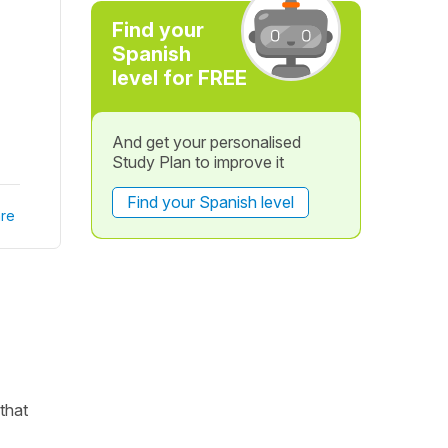
Find your
Spanish
level for FREE
And get your personalised
Study Plan to improve it
Find your Spanish level
re
 that