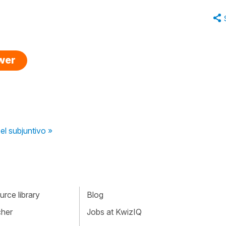
swer
el subjuntivo »
rce library
Blog
cher
Jobs at KwizIQ