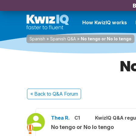
B
How KwizIQ works
Spanish
»
Spanish Q&A
»
No tengo or No lo tengo
No
« Back
to Q&A Forum
Thea R.
C1
KwizIQ Q&A regul
No tengo or No lo tengo