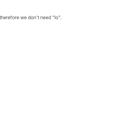
 therefore we don't need
"lo"
.