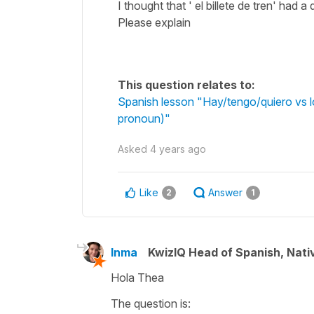
I thought that ' el billete de tren' had a
Please explain
This question relates to:
Spanish lesson "Hay/tengo/quiero vs lo
pronoun)"
Asked
4 years ago
Like
Answer
2
1
Inma
KwizIQ Head of Spanish, Nat
Hola Thea
The question is: