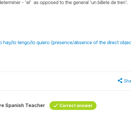
 determiner - 'el' as opposed to the general 'un billete de tren'.
 hay/lo tengo/lo quiero (presence/absence of the direct objec
Sha
ive Spanish Teacher
Correct answer