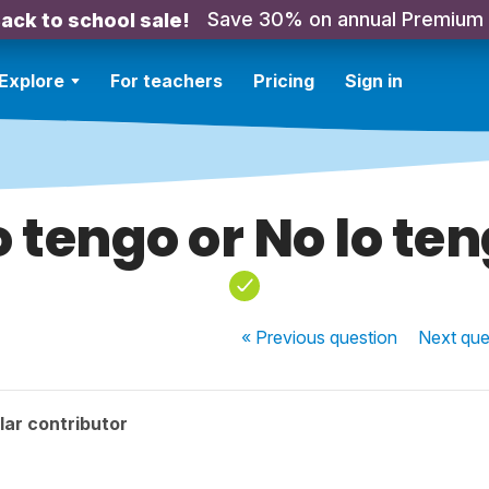
Save 30% on annual Premium
ack to school sale!
Explore
For teachers
Pricing
Sign in
 tengo or No lo te
« Previous
question
Next
que
ar contributor