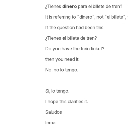
¿Tienes
dinero
para el billete de tren?
It is referring to
"dinero",
not
"el billete"
,
If the question had been this:
¿Tienes
el
billete de tren?
Do you have the train ticket?
then you need it:
No, no
lo
tengo.
Sí,
lo
tengo.
I hope this clarifies it.
Saludos
Inma