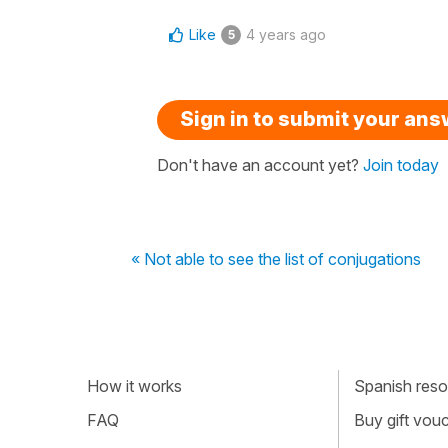
Like
4 years ago
5
Sign in to submit your an
Don't have an account yet?
Join today
« Not able to see the list of conjugations
How it works
Spanish resou
FAQ
Buy gift vou