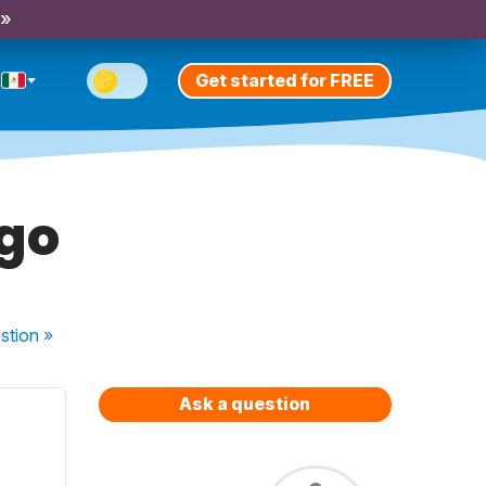
 »
Get started for FREE
ngo
stion
»
Ask a question