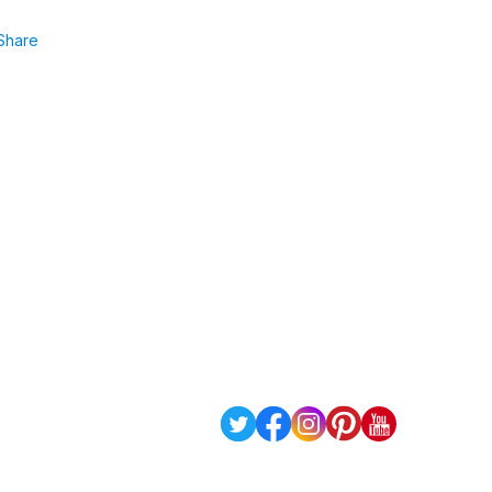
Share