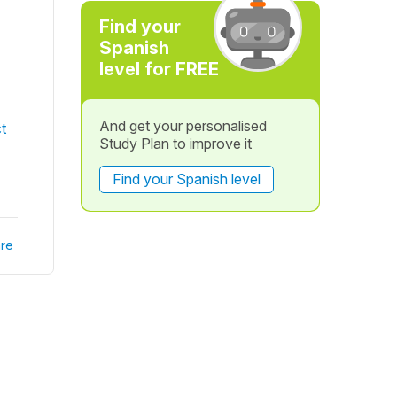
Find your
Spanish
level for FREE
And get your personalised
t
Study Plan to improve it
Find your Spanish level
re