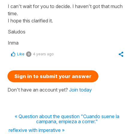
I can't wait for you to decide. I haven't got that much
time.
I hope this clarified it.
Saludos
Inma
Like
4 years ago
0
Sign in to submit your answer
Don't have an account yet?
Join today
« Question about the question "Cuando suene la
campana, empieza a correr."
reflexive with imperative »