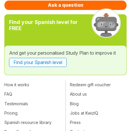
Ask a question
Find your Spanish level for
FREE
And get your personalised Study Plan to improve it
Find your Spanish level
How it works
Redeem gift voucher
FAQ
About us
Testimonials
Blog
Pricing
Jobs at KwizIQ
Spanish resource library
Press