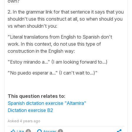
own?
2. In the grammar link for that sentence it says that you
shouldn't use this construct at all, so when should you
vs when shouldn't you:
"Literal translations from English to Spanish don't
work. In this context, do not use this type of
construction in the English way:
"Estoy mirando a..." (I am looking forward to...)
"No puedo esperar a..." (I can't wait to...)"
This question relates to:
Spanish dictation exercise "Altamira"
Dictation exercise B2
Asked
4 years ago
Like
Answer
0
1