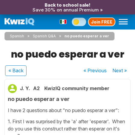
Back to school sale!
Save 30% on annual Premium »
Join FREE
Spanish
Spanish Q&A
no puedo esperar a ver
no puedo esperar a ver
« Back
« Previous
Next
»
J. Y.
A2
KwizIQ community member
no puedo esperar a ver
I have 2 questions about "no puedo esperar a ver":
1. First I was surprised by the 'a' after 'esperar'. When
do you use this construct rather than esperar on it's