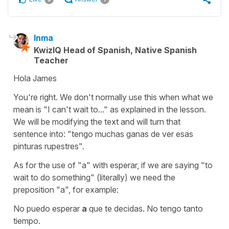
Inma
KwizIQ Head of Spanish, Native Spanish
Teacher
Hola James
You're right. We don't normally use this when what we
mean is "I can't wait to..." as explained in the lesson.
We will be modifying the text and will turn that
sentence into:
"tengo muchas ganas de ver esas
pinturas rupestres".
As for the use of "
a
" with
esperar
, if we are saying
"to
wait to do something"
(literally) we need the
preposition "
a
", for example:
No puedo esperar
a
que te decidas. No tengo tanto
tiempo.