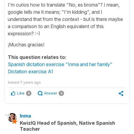
I'm curios how to translate "No, es broma"? I mean,
google tells me it means; "I'm kidding", and I
understand that from the context - but is there maybe
a comparison to an English equivalent of this
expression? :-)
¡Muchas gracias!
This question relates to:
Spanish dictation exercise "Inma and her family"
Dictation exercise A1
Asked
7 years ago
Like
Answer
0
3
Inma
KwizIQ Head of Spanish, Native Spanish
Teacher