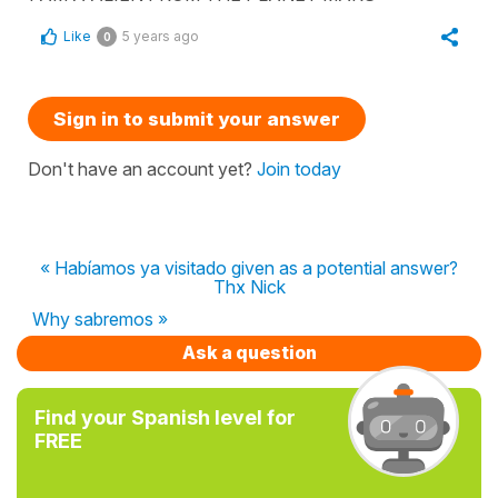
Like
5 years ago
0
Sign in to submit your answer
Don't have an account yet?
Join today
« Habíamos ya visitado given as a potential answer?
Thx Nick
Why sabremos »
Ask a question
Find your Spanish level for
FREE