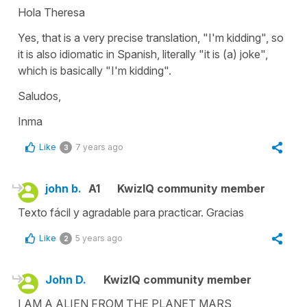
Hola Theresa
Yes, that is a very precise translation, "I'm kidding", so
it is also idiomatic in Spanish, literally "it is (a) joke",
which is basically "I'm kidding".
Saludos,
Inma
Like
7 years ago
3
john b.
A1
KwizIQ community member
Texto fácil y agradable para practicar. Gracias
Like
5 years ago
2
John D.
KwizIQ community member
I AM A ALIEN FROM THE PLANET MARS