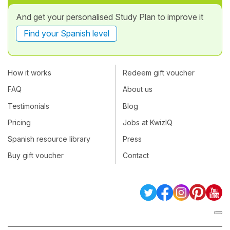
And get your personalised Study Plan to improve it
Find your Spanish level
How it works
Redeem gift voucher
FAQ
About us
Testimonials
Blog
Pricing
Jobs at KwizIQ
Spanish resource library
Press
Buy gift voucher
Contact