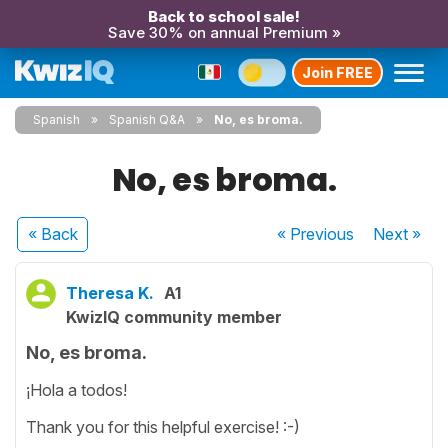
Back to school sale!
Save 30% on annual Premium »
Join FREE
Spanish
Spanish Q&A
No, es broma.
No, es broma.
« Back
« Previous
Next
»
Theresa K.
A1
KwizIQ community member
No, es broma.
¡Hola a todos!
Thank you for this helpful exercise! :-)