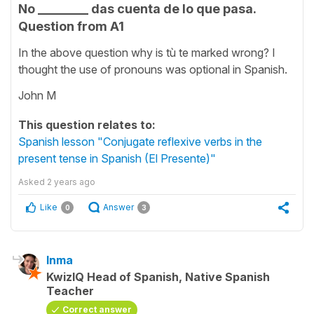
No ________ das cuenta de lo que pasa.
Question from A1
In the above question why is tù te marked wrong? I
thought the use of pronouns was optional in Spanish.
John M
This question relates to:
Spanish lesson "Conjugate reflexive verbs in the
present tense in Spanish (El Presente)"
Asked
2 years ago
Like
Answer
0
3
Inma
KwizIQ Head of Spanish, Native Spanish
Teacher
Correct answer