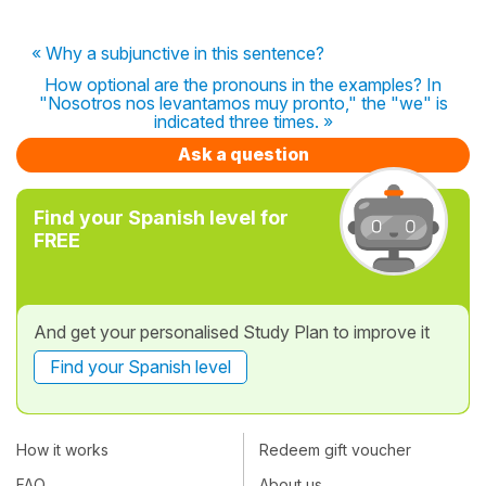
« Why a subjunctive in this sentence?
How optional are the pronouns in the examples? In
"Nosotros nos levantamos muy pronto," the "we" is
indicated three times. »
Ask a question
Find your Spanish level for
FREE
And get your personalised Study Plan to improve it
Find your Spanish level
How it works
Redeem gift voucher
FAQ
About us