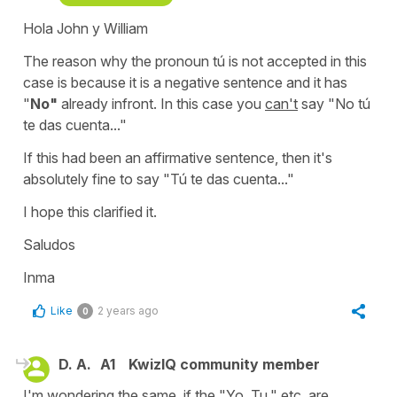
Hola John y William
The reason why the pronoun
tú
is not accepted in this
case is because it is a negative sentence and it has
"
No"
already infront. In this case you
can't
say
"No tú
te das cuenta..."
If this had been an affirmative sentence, then it's
absolutely fine to say "
Tú te das cuenta..."
I hope this clarified it.
Saludos
Inma
Like
2 years ago
0
D. A.
A1
KwizIQ community member
I'm wondering the same, if the "Yo, Tu," etc. are