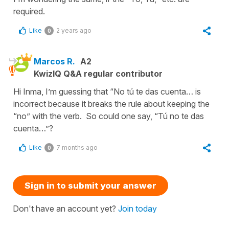
required.
Like
2 years ago
0
Marcos R.
A2
KwizIQ Q&A regular contributor
Hi Inma, I’m guessing that “No tú te das cuenta… is
incorrect because it breaks the rule about keeping the
“no” with the verb. So could one say, “Tú no te das
cuenta…”?
Like
7 months ago
0
Sign in to submit your answer
Don't have an account yet?
Join today