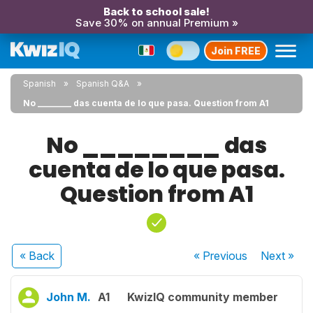
Back to school sale!
Save 30% on annual Premium »
Join FREE
Spanish
Spanish Q&A
No ________ das cuenta de lo que pasa. Question from A1
No ________ das
cuenta de lo que pasa.
Question from A1
« Back
« Previous
Next
»
John M.
A1
KwizIQ community member