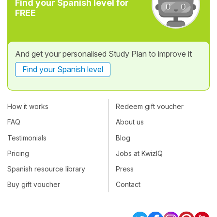
Find your Spanish level for
FREE
And get your personalised Study Plan to improve it
Find your Spanish level
How it works
Redeem gift voucher
FAQ
About us
Testimonials
Blog
Pricing
Jobs at KwizIQ
Spanish resource library
Press
Buy gift voucher
Contact