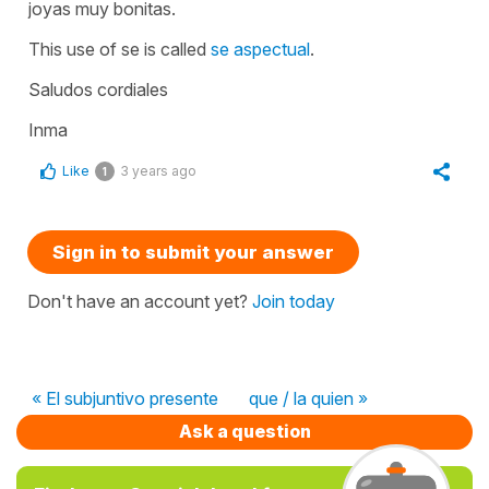
joyas muy bonitas.
This use of se is called
se aspectual
.
Saludos cordiales
Inma
Like
3 years ago
1
Sign in to submit your answer
Don't have an account yet?
Join today
« El subjuntivo presente
que / la quien »
Ask a question