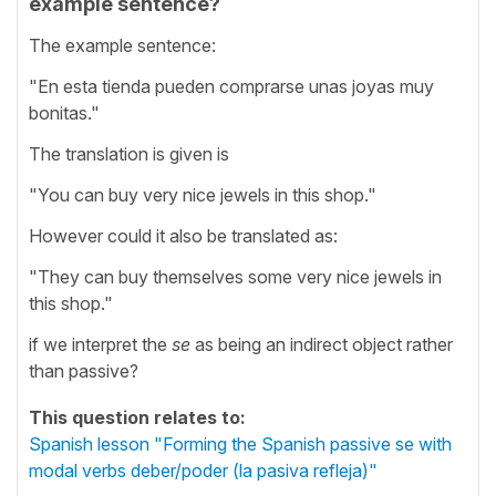
example sentence?
The example sentence:
"En esta tienda pueden comprarse unas joyas muy
bonitas."
The translation is given is
"You can buy very nice jewels in this shop."
However could it also be translated as:
"They can buy themselves some very nice jewels in
this shop."
if we interpret the
se
as being an indirect object rather
than passive?
This question relates to:
Spanish lesson "Forming the Spanish passive se with
modal verbs deber/poder (la pasiva refleja)"