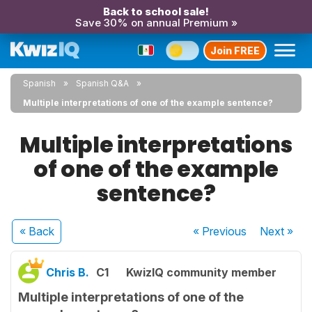
Back to school sale!
Save 30% on annual Premium »
Join FREE
Spanish
Spanish Q&A
Multiple interpretations of one of the example sentence?
Multiple interpretations
of one of the example
sentence?
« Back
« Previous
Next
»
Chris B.
C1
KwizIQ community member
Multiple interpretations of one of the