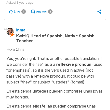
Asked
3 years ago
Like
Answer
1
1
Inma
KwizIQ Head of Spanish, Native Spanish
Teacher
Hola Chris
Yes, you're right. That is another possible translation if
we consider the "se" as a a
reflexive pronoun
(used
for emphasis), so it is the verb used in active (not
passive) with a reflexive pronoun. It could be with
subject "they" or subject "ustedes" (formal):
En esta tienda
ustedes
pueden comprarse unas joyas
muy bonitas.
En esta tienda
ellos/ellas
pueden comprarse unas