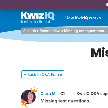
B
How KwizIQ works
Spanish
»
Spanish Q&A
»
Missing test questions...
Mis
« Back
to Q&A Forum
Clara M.
C1
KwizIQ Q&A supe
Missing test questions...