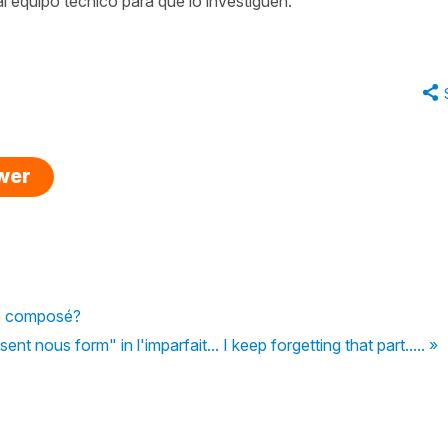
l equipo técnico para que lo investiguen.
swer
sé composé?
nt nous form" in l'imparfait... I keep forgetting that part..... »