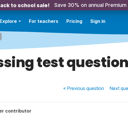
Save 30% on annual Premium
ack to school sale!
Explore
For teachers
Pricing
Sign in
sing test question
« Previous
question
Next
que
r contributor