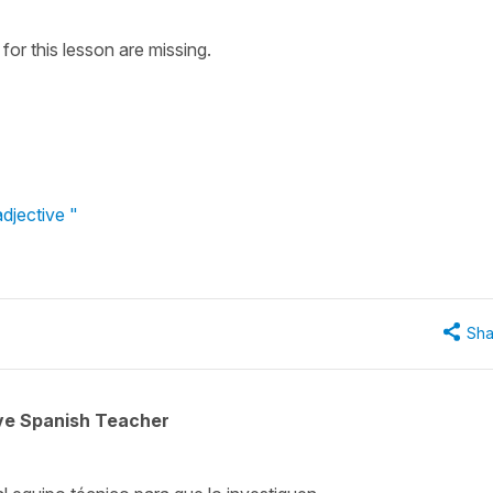
for this lesson are missing.
djective "
Sha
ive Spanish Teacher