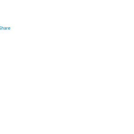
Share