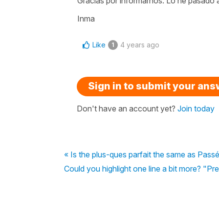
Gracias por informarnos. Lo he pasado a
Inma
Like
4 years ago
1
Sign in to submit your an
Don't have an account yet?
Join today
« Is the plus-ques parfait the same as Pas
Could you highlight one line a bit more? "Prese