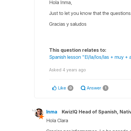
Hola Inma,
Just to let you know that the questions 
Gracias y saludos
This question relates to:
Spanish lesson "El/la/los/las + muy + a
Asked
4 years ago
Like
Answer
0
1
Inma
KwizIQ Head of Spanish, Nat
Hola Clara