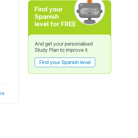
Find your
Spanish
level for FREE
And get your personalised
Study Plan to improve it
Find your Spanish level
re