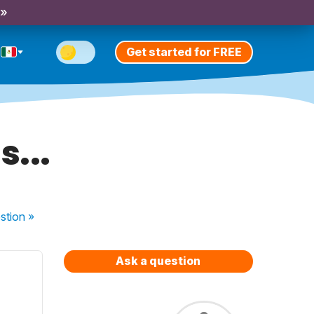
 »
Get started for FREE
s...
stion
»
Ask a question