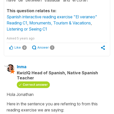
This question relates to:
Spanish interactive reading exercise "El veraneo"
Reading C1
,
Monuments, Tourism & Vacations
,
Listening or Seeing C1
Asked
5 years ago
Like
Answer
0
1
Inma
KwizIQ Head of Spanish, Native Spanish
Teacher
Correct answer
Hola Jonathan
Here in the sentence you are referring to from this
reading exercise we are saying: