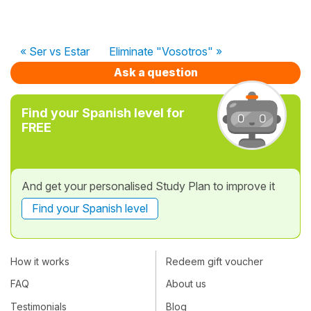
« Ser vs Estar
Eliminate "Vosotros" »
Ask a question
Find your Spanish level for
FREE
And get your personalised Study Plan to improve it
Find your Spanish level
How it works
Redeem gift voucher
FAQ
About us
Testimonials
Blog