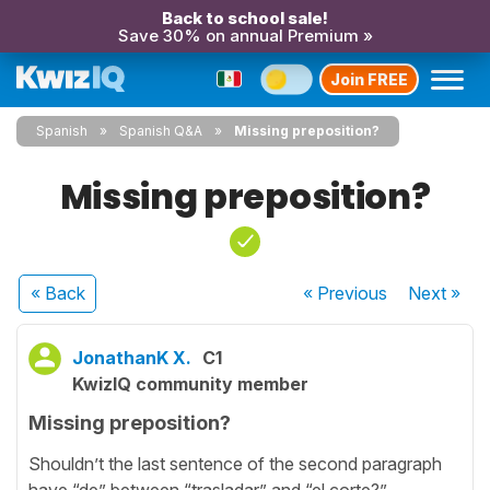
Back to school sale!
Save 30% on annual Premium »
Join FREE
Spanish
Spanish Q&A
Missing preposition?
Missing preposition?
« Back
« Previous
Next
»
JonathanK X.
C1
KwizIQ community member
Missing preposition?
Shouldn’t the last sentence of the second paragraph
have “de” between “trasladar” and “el corte?”