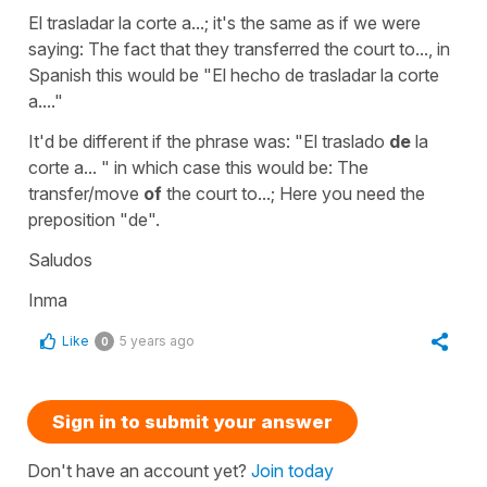
El trasladar la corte a...;
it's the same as if we were
saying:
The fact that they transferred the court to...,
in
Spanish this would be
"El hecho de trasladar la corte
a...."
It'd be different if the phrase was:
"El traslado
de
la
corte a... "
in which case this would be:
The
transfer/move
of
the court to...;
Here you need the
preposition
"de".
Saludos
Inma
Like
5 years ago
0
Sign in to submit your answer
Don't have an account yet?
Join today