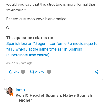
would you say that this structure is more formal than
'mientras' ?
Espero que todo vaya bien contigo,
G.
This question relates to:
Spanish lesson "Según / conforme / a medida que for
"as / when / at the same time as" in Spanish
(subordinate time clause)"
Asked
6 years ago
Like
Answer
1
1
Inma
KwizIQ Head of Spanish, Native Spanish
Teacher