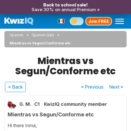
Back to school sale!
Save 30% on annual Premium »
Join FREE
Spanish
Spanish Q&A
Mientras vs Segun/Conforme etc
Mientras vs
Segun/Conforme etc
« Back
« Previous
Next
»
G. M.
C1
KwizIQ community member
Mientras vs Segun/Conforme etc
Hi there Inma,