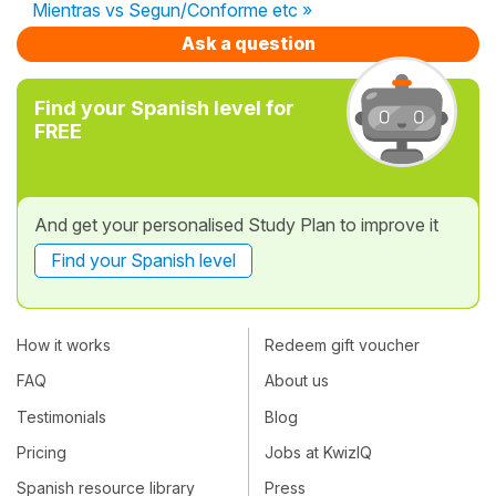
Mientras vs Segun/Conforme etc »
Ask a question
Find your Spanish level for
FREE
And get your personalised Study Plan to improve it
Find your Spanish level
How it works
Redeem gift voucher
FAQ
About us
Testimonials
Blog
Pricing
Jobs at KwizIQ
Spanish resource library
Press