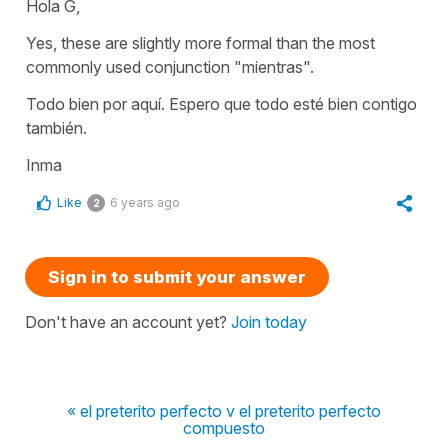
Hola G,
Yes, these are slightly more formal than the most
commonly used conjunction "mientras".
Todo bien por aquí. Espero que todo esté bien contigo
también.
Inma
Like
6 years ago
2
Sign in to submit your answer
Don't have an account yet?
Join today
« el preterito perfecto v el preterito perfecto
compuesto