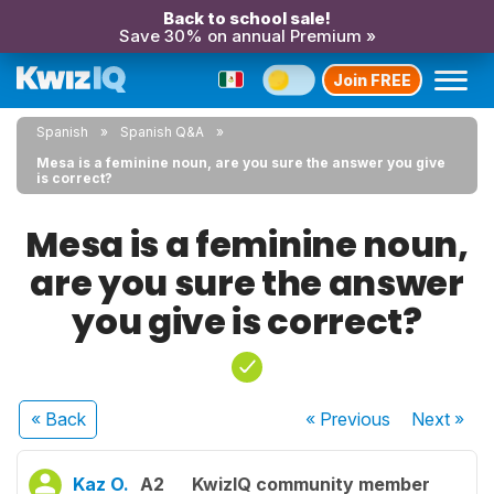
Back to school sale!
Save 30% on annual Premium »
Join FREE
Spanish
Spanish Q&A
Mesa is a feminine noun, are you sure the answer you give
is correct?
Mesa is a feminine noun,
are you sure the answer
you give is correct?
« Back
« Previous
Next
»
Kaz O.
A2
KwizIQ community member