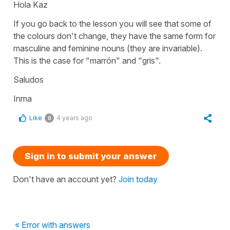
Hola Kaz
If you go back to the lesson you will see that some of
the colours don't change, they have the same form for
masculine and feminine nouns (they are invariable).
This is the case for "marrón" and "gris".
Saludos
Inma
Like
4 years ago
0
Sign in to submit your answer
Don't have an account yet?
Join today
« Error with answers