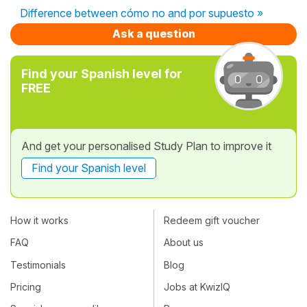
Difference between cómo no and por supuesto »
Ask a question
Find your Spanish level for
FREE
And get your personalised Study Plan to improve it
Find your Spanish level
How it works
Redeem gift voucher
FAQ
About us
Testimonials
Blog
Pricing
Jobs at KwizIQ