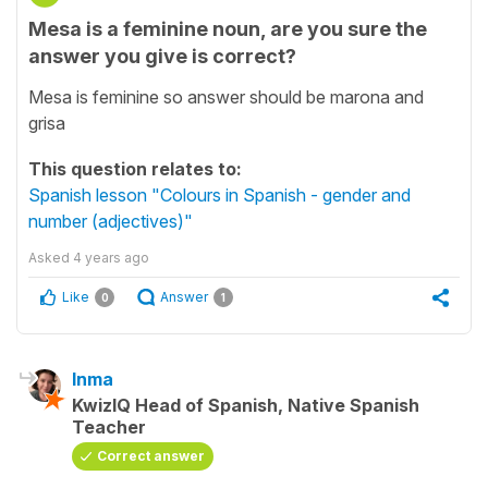
Mesa is a feminine noun, are you sure the
answer you give is correct?
Mesa is feminine so answer should be marona and
grisa
This question relates to:
Spanish lesson "Colours in Spanish - gender and
number (adjectives)"
Asked
4 years ago
Like
Answer
0
1
Inma
KwizIQ Head of Spanish, Native Spanish
Teacher
Correct answer