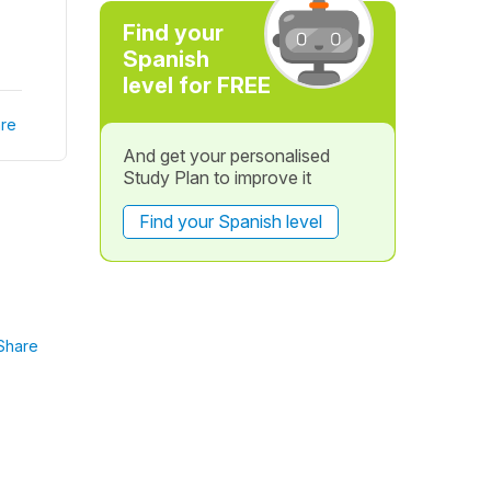
Find your
Spanish
level for FREE
re
And get your personalised
Study Plan to improve it
Find your Spanish level
Share