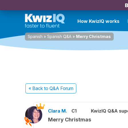
B
How KwizIQ works
Spanish
»
Spanish Q&A
»
Merry Christmas
« Back
to Q&A Forum
Clara M.
C1
KwizIQ Q&A supe
Merry Christmas