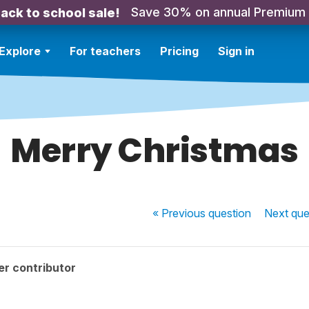
Save 30% on annual Premium
ack to school sale!
Explore
For teachers
Pricing
Sign in
Merry Christmas
« Previous
question
Next
que
r contributor