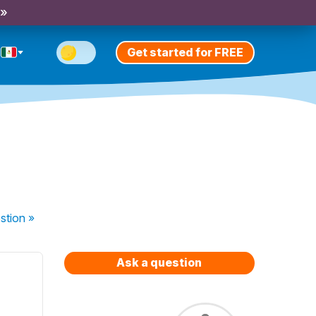
 »
Get started for FREE
stion
»
Ask a question