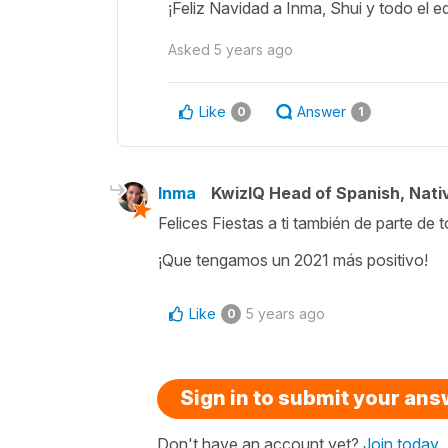
¡Feliz Navidad a Inma, Shui y todo el equ
Asked
5 years ago
Like
Answer
0
1
Inma
KwizIQ Head of Spanish, Nat
Felices Fiestas a ti también de parte de 
¡Que tengamos un 2021 más positivo!
Like
5 years ago
0
Sign in to submit your an
Don't have an account yet?
Join today