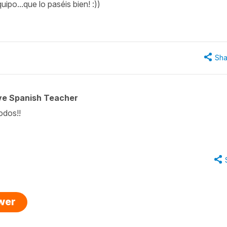
ipo...que lo paséis bien! :))
Sha
ive Spanish Teacher
todos!!
swer