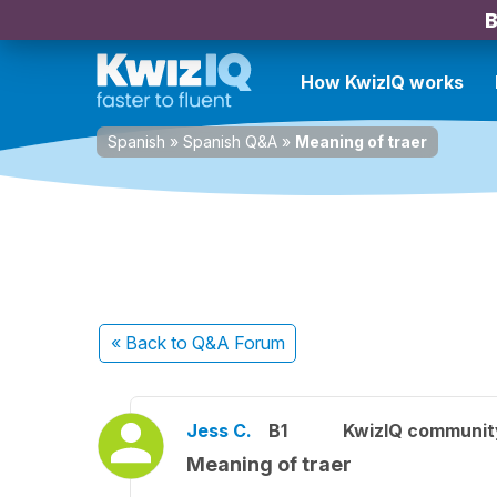
B
How KwizIQ works
Spanish
»
Spanish Q&A
»
Meaning of traer
« Back
to Q&A Forum
Jess C.
B1
KwizIQ communi
Meaning of traer