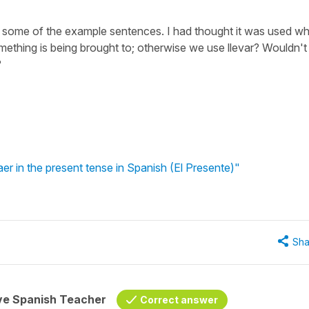
in some of the example sentences. I had thought it was used w
ething is being brought to; otherwise we use llevar? Wouldn't
?
er in the present tense in Spanish (El Presente)"
Sha
ive Spanish Teacher
Correct answer