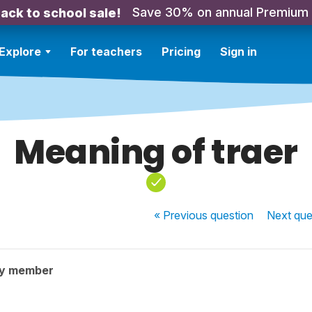
Save 30% on annual Premium
ack to school sale!
Explore
For teachers
Pricing
Sign in
Meaning of traer
« Previous
question
Next
que
ty member