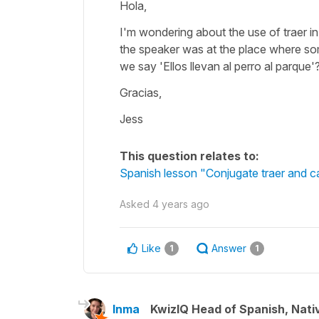
Hola,
I'm wondering about the use of traer 
the speaker was at the place where som
we say 'Ellos llevan al perro al parque'
Gracias,
Jess
This question relates to:
Spanish lesson "Conjugate traer and ca
Asked
4 years ago
Like
Answer
1
1
Inma
KwizIQ Head of Spanish, Nat