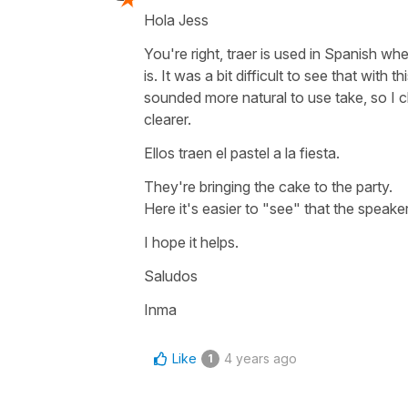
Hola Jess
You're right, traer is used in Spanish 
is. It was a bit difficult to see that with
sounded more natural to use take, so I c
clearer.
Ellos traen el pastel a la fiesta.
They're bringing the cake to the party.
Here it's easier to "see" that the speaker
I hope it helps.
Saludos
Inma
Like
4 years ago
1