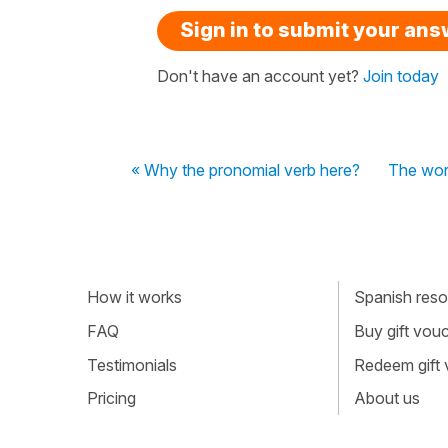
Sign in to submit your an
Don't have an account yet?
Join today
« Why the pronomial verb here?
The word
How it works
Spanish resou
FAQ
Buy gift vou
Testimonials
Redeem gift
Pricing
About us