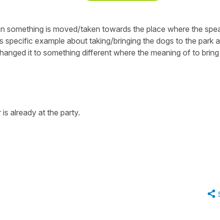
when something is moved/taken towards the place where the spe
 this specific example about taking/bringing the dogs to the park a
hanged it to something different where the meaning of to bring 
 is already at the party.