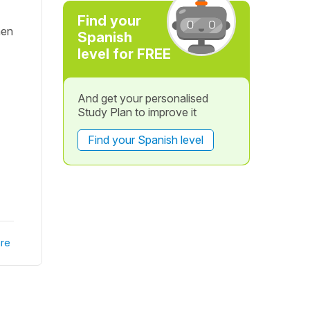
Find your
hen
Spanish
level for FREE
And get your personalised
Study Plan to improve it
Find your Spanish level
re