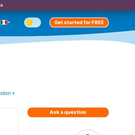
 »
Get started for FREE
stion
»
Ask a question