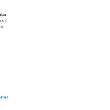
aker
nd it
is
Share