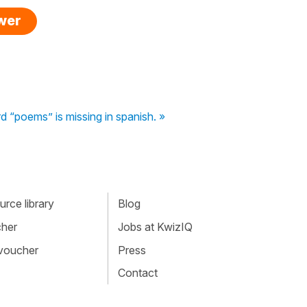
swer
 “poems” is missing in spanish. »
rce library
Blog
cher
Jobs at KwizIQ
 voucher
Press
Contact