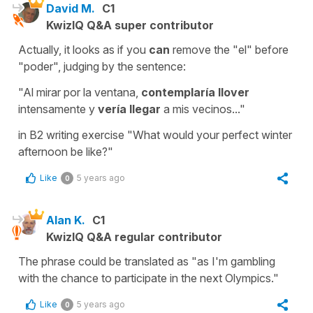
David M.
C1
KwizIQ Q&A super contributor
Actually, it looks as if you
can
remove the "el" before
"poder", judging by the sentence:
"Al mirar por la ventana,
contemplaría llover
intensamente y
vería llegar
a mis vecinos..."
in B2 writing exercise "What would your perfect winter
afternoon be like?"
Like
5 years ago
0
Alan K.
C1
KwizIQ Q&A regular contributor
The phrase could be translated as "as I'm gambling
with the chance to participate in the next Olympics."
Like
5 years ago
0