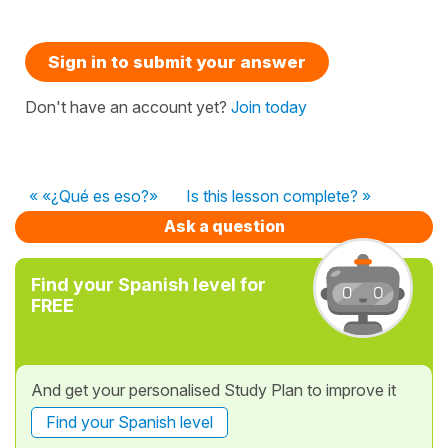
Sign in to submit your answer
Don't have an account yet?
Join today
« «¿Qué es eso?»
Is this lesson complete? »
Ask a question
Find your Spanish level for
FREE
And get your personalised Study Plan to improve it
Find your Spanish level