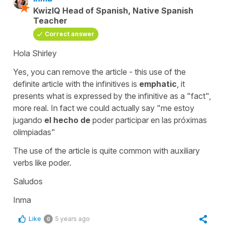
KwizIQ Head of Spanish, Native Spanish
Teacher
Correct answer
Hola Shirley
Yes, you can remove the article - this use of the
definite article with the infinitives is
emphatic
, it
presents what is expressed by the infinitive as a "fact",
more real. In fact we could actually say
"me estoy
jugando
el hecho de
poder participar en las próximas
olimpiadas"
The use of the article is quite common with auxiliary
verbs like
poder
.
Saludos
Inma
Like
5 years ago
0