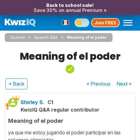
Back to school sale!
Save 30% on annual Premium »
Join FREE
Spanish
Spanish Q&A
Meaning of el poder
Meaning of el poder
« Back
« Previous
Next
»
Shirley S.
C1
KwizIQ Q&A regular contributor
Meaning of el poder
ya que me estoy jugando el poder participar en las
próximas olimpiadas.