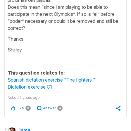
Does this mean “since i am playing to be able to
participate in the next Olympics”. If so is “el” before
“poder” necessary or could it be removed and still be
correct?
Thanks
Shirley
This question relates to:
Spanish dictation exercise "The fighters "
Dictation exercise C1
Asked
5 years ago
Like
Answer
0
4
Inma