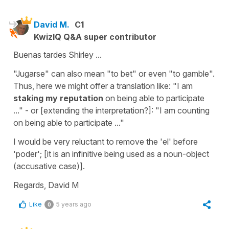
David M.
C1
KwizIQ Q&A super contributor
Buenas tardes Shirley ...
"Jugarse" can also mean "to bet" or even "to gamble".
Thus, here we might offer a translation like: "I am
staking my reputation
on being able to participate
..." - or [extending the interpretation?]: "I am counting
on being able to participate ..."
I would be very reluctant to remove the 'el' before
'poder'; [it is an infinitive being used as a noun-object
(accusative case)].
Regards, David M
Like
5 years ago
0