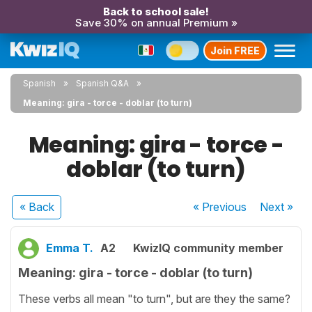
Back to school sale!
Save 30% on annual Premium »
Join FREE
Spanish
Spanish Q&A
Meaning: gira - torce - doblar (to turn)
Meaning: gira - torce -
doblar (to turn)
« Back
« Previous
Next
»
Emma T.
A2
KwizIQ community member
Meaning: gira - torce - doblar (to turn)
These verbs all mean "to turn", but are they the same?