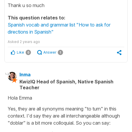
Thank u so much
This question relates to:
Spanish vocab and grammar list "How to ask for
directions in Spanish"
Asked
2 years ago
Like
Answer
0
1
Inma
KwizIQ Head of Spanish, Native Spanish
Teacher
Hola Emma
Yes, they are all synonyms meaning "to turn" in this
context. I'd say they are all interchangeable although
"doblar" is a bit more colloquial. So you can say: