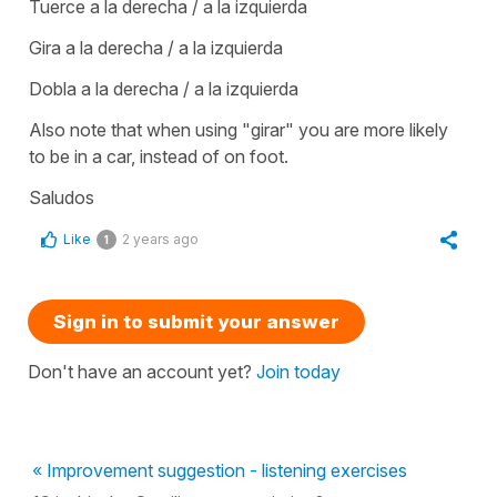
Tuerce a la derecha / a la izquierda
Gira a la derecha / a la izquierda
Dobla a la derecha / a la izquierda
Also note that when using "girar" you are more likely
to be in a car, instead of on foot.
Saludos
Like
2 years ago
1
Sign in to submit your answer
Don't have an account yet?
Join today
« Improvement suggestion - listening exercises