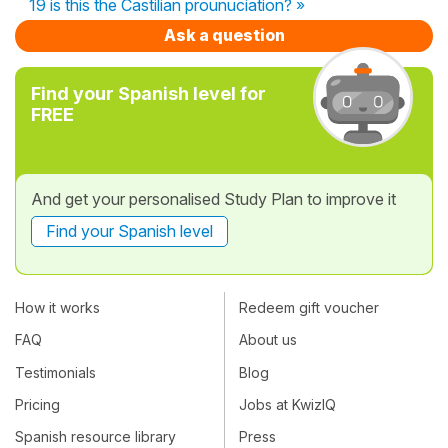
19 is this the Castilian prounuciation? »
Ask a question
Find your Spanish level for
FREE
And get your personalised Study Plan to improve it
Find your Spanish level
How it works
Redeem gift voucher
FAQ
About us
Testimonials
Blog
Pricing
Jobs at KwizIQ
Spanish resource library
Press