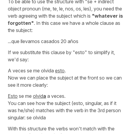
To be able to use the structure with
"se
+ indirect
object pronoun
(me, te, le, nos, os, les)
, you need the
verb agreeing with the subject which is
"whatever is
forgotten"
. In this case we have a whole clause as
the subject:
...que llevamos casados 20 años
If we substitute this clause by
"esto"
to simplify it,
we'd say:
A veces se me olvida
esto
.
Now we can place the subject at the front so we can
see it more clearly:
Esto
se me
olvid
a
a veces.
You can see how the subject (
esto
, singular, as if it
was he/she) matches with the verb in the 3rd person
singular:
se olvida
With this structure the verbs won't match with the