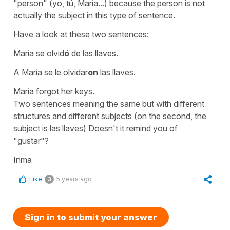
"person" (
yo, tú, María..
.) because the person is not
actually the subject in this type of sentence.
Have a look at these two sentences:
María
se olvid
ó
de las llaves.
A María se le olvidar
on
las llaves
.
María forgot her keys.
Two sentences meaning the same but with different
structures and different subjects (on the second, the
subject is
las llaves
) Doesn't it remind you of
"gustar"
?
Inma
Like
5 years ago
3
Sign in to submit your answer