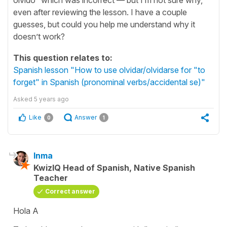
even after reviewing the lesson. I have a couple
guesses, but could you help me understand why it
doesn’t work?
This question relates to:
Spanish lesson "How to use olvidar/olvidarse for "to
forget" in Spanish (pronominal verbs/accidental se)"
Asked
5 years ago
Like
Answer
0
1
Inma
KwizIQ Head of Spanish, Native Spanish
Teacher
Correct answer
Hola A