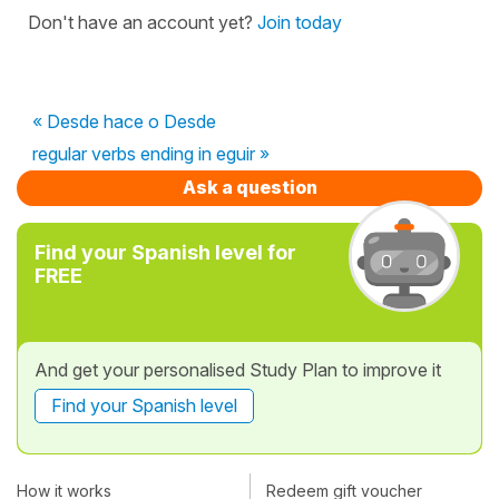
Don't have an account yet?
Join today
« Desde hace o Desde
regular verbs ending in eguir »
Ask a question
Find your Spanish level for
FREE
And get your personalised Study Plan to improve it
Find your Spanish level
How it works
Redeem gift voucher