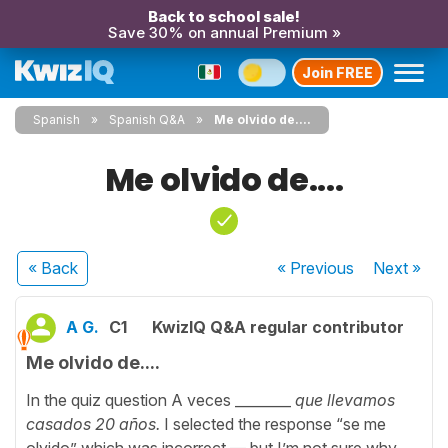
Back to school sale!
Save 30% on annual Premium »
Join FREE
Spanish
Spanish Q&A
Me olvido de....
Me olvido de....
« Back
« Previous
Next
»
A G.
C1
KwizIQ Q&A regular contributor
Me olvido de....
In the quiz question A veces ________
que llevamos
casados 20 años.
I selected the response “se me
olvido” which was incorrect — but I’m not sure why,