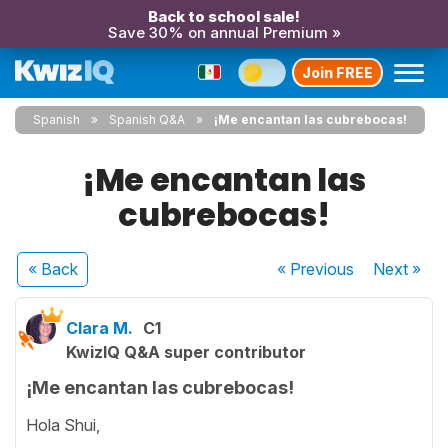
Back to school sale!
Save 30% on annual Premium »
Join FREE
Spanish
Spanish Q&A
¡Me encantan las cubrebocas!
¡Me encantan las
cubrebocas!
« Back
« Previous
Next
»
Clara M.
C1
KwizIQ Q&A super contributor
¡Me encantan las cubrebocas!
Hola Shui,