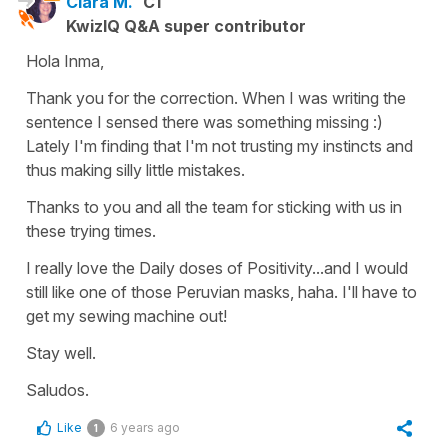
Clara M.
C1
KwizIQ Q&A super contributor
Hola Inma,
Thank you for the correction. When I was writing the
sentence I sensed there was something missing :)
Lately I'm finding that I'm not trusting my instincts and
thus making silly little mistakes.
Thanks to you and all the team for sticking with us in
these trying times.
I really love the Daily doses of Positivity...and I would
still like one of those Peruvian masks, haha. I'll have to
get my sewing machine out!
Stay well.
Saludos.
Like
6 years ago
1