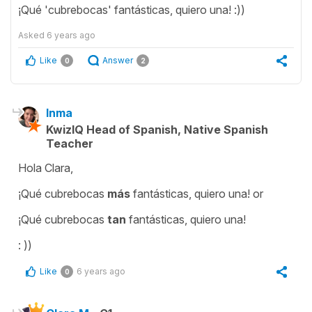
¡Qué 'cubrebocas' fantásticas, quiero una! :))
Asked
6 years ago
Like
Answer
0
2
Inma
KwizIQ Head of Spanish, Native Spanish
Teacher
Hola Clara,
¡Qué cubrebocas
más
fantásticas, quiero una! or
¡Qué cubrebocas
tan
fantásticas, quiero una!
: ))
Like
6 years ago
0