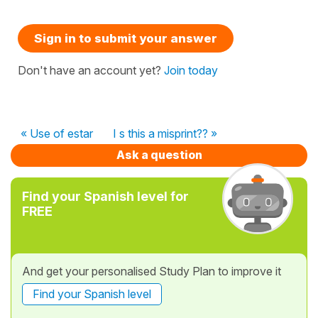
Sign in to submit your answer
Don't have an account yet?
Join today
« Use of estar
I s this a misprint?? »
Ask a question
Find your Spanish level for
FREE
And get your personalised Study Plan to improve it
Find your Spanish level