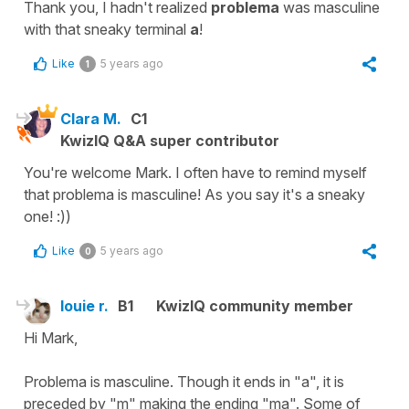
Thank you, I hadn't realized
problema
was masculine
with that sneaky terminal
a
!
Like
5 years ago
1
Clara M.
C1
KwizIQ Q&A super contributor
You're welcome Mark. I often have to remind myself
that problema is masculine! As you say it's a sneaky
one! :))
Like
5 years ago
0
louie r.
B1
KwizIQ community member
Hi Mark,
Problema is masculine. Though it ends in "a", it is
preceded by "m" making the ending "ma". Some of