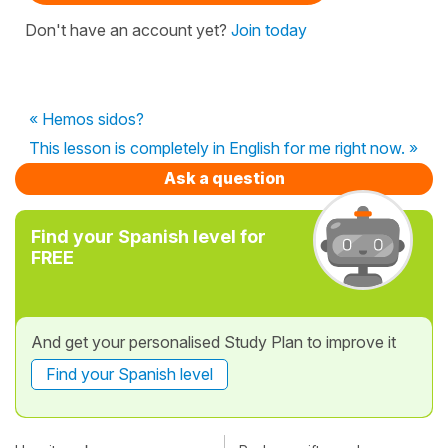
Don't have an account yet?
Join today
« Hemos sidos?
This lesson is completely in English for me right now. »
Ask a question
Find your Spanish level for
FREE
And get your personalised Study Plan to improve it
Find your Spanish level