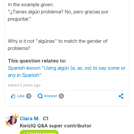
In the example given:
"¿Tienes algún problema? No, pero gracias por
preguntar."
Why is it not "algúnas" to match the gender of
problema?
This question relates to:
Spanish lesson "Using algún (a, as, os) to say some or
any in Spanish"
Asked
5 years ago
Like
Answer
0
5
Clara M.
C1
KwizIQ Q&A super contributor
Correct answer