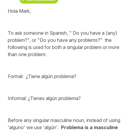
Hola Mark,
To ask someone in Spanish, " Do you have a (any)
problem?", or "Do you have any problems?" the
following is used for both a singular problem or more
than one problem:
Formal: ¿Tiene algún problema?
Informal: ¿Tienes algún problema?
Before any singular masculine noun, instead of using
'alguno' we use 'algún'.
Problema is a masculine