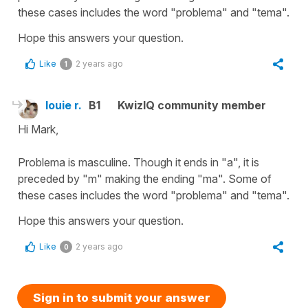
these cases includes the word "problema" and "tema".
Hope this answers your question.
Like
2 years ago
1
louie r.
B1
KwizIQ community member
Hi Mark,
Problema is masculine. Though it ends in "a", it is
preceded by "m" making the ending "ma". Some of
these cases includes the word "problema" and "tema".
Hope this answers your question.
Like
2 years ago
0
Sign in to submit your answer