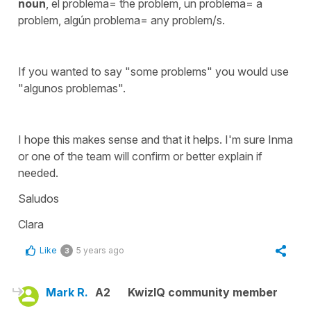
noun
, el problema= the problem, un problema= a
problem, algún problema= any problem/s.
If you wanted to say "some problems" you would use
"algunos problemas".
I hope this makes sense and that it helps. I'm sure Inma
or one of the team will confirm or better explain if
needed.
Saludos
Clara
Like
5 years ago
3
Mark R.
A2
KwizIQ community member