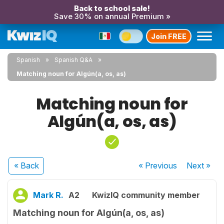
Back to school sale!
Save 30% on annual Premium »
Join FREE
Spanish
Spanish Q&A
Matching noun for Algún(a, os, as)
Matching noun for
Algún(a, os, as)
« Back
« Previous
Next
»
Mark R.
A2
KwizIQ community member
Matching noun for Algún(a, os, as)