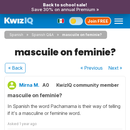
Back to school sale!
Save 30% on annual Premium »
Join FREE
Spanish
Spanish Q&A
mascuile on feminie?
mascuile on feminie?
« Back
« Previous
Next
»
Mirna M.
A0
KwizIQ community member
mascuile on feminie?
In Spanish the word Pachamama is their way of telling
if it's a masculine or feminine word.
Asked
1 year ago