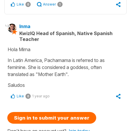
Like
Answer
0
1
Inma
KwizIQ Head of Spanish, Native Spanish
Teacher
Hola Mirna
In Latin America, Pachamama is referred to as
feminine. She is considered a goddess, often
translated as "Mother Earth".
Saludos
Like
1 year ago
0
Sign in to submit your answer
Don't have an account yet?
Join today