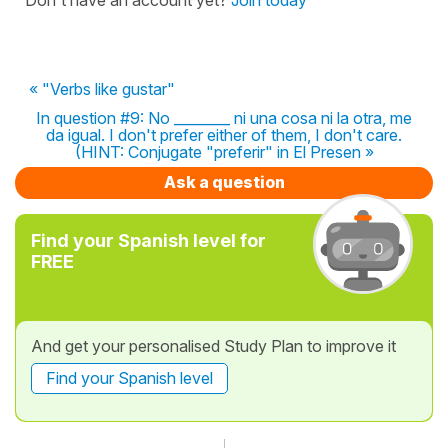
« "Verbs like gustar"
In question #9: No ________ ni una cosa ni la otra, me
da igual. I don't prefer either of them, I don't care.
(HINT: Conjugate "preferir" in El Presen »
Ask a question
Find your Spanish level for
FREE
And get your personalised Study Plan to improve it
Find your Spanish level