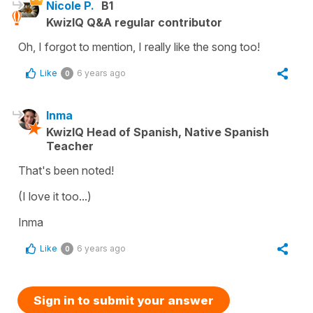
Nicole P.
B1
KwizIQ Q&A regular contributor
Oh, I forgot to mention, I really like the song too!
Like
6 years ago
0
Inma
KwizIQ Head of Spanish, Native Spanish
Teacher
That's been noted!
(I love it too...)
Inma
Like
6 years ago
0
Sign in to submit your answer