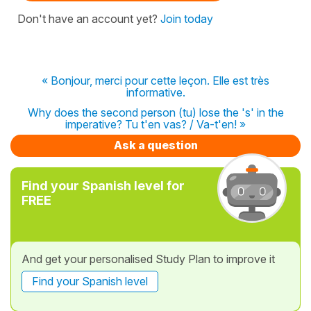
Don't have an account yet?
Join today
« Bonjour, merci pour cette leçon. Elle est très
informative.
Why does the second person (tu) lose the 's' in the
imperative? Tu t'en vas? / Va-t'en! »
Ask a question
Find your Spanish level for
FREE
And get your personalised Study Plan to improve it
Find your Spanish level