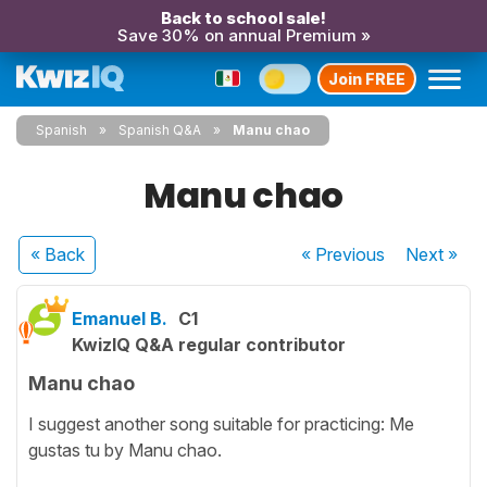
Back to school sale!
Save 30% on annual Premium »
Join FREE
Spanish
Spanish Q&A
Manu chao
Manu chao
« Back
« Previous
Next
»
Emanuel B.
C1
KwizIQ Q&A regular contributor
Manu chao
I suggest another song suitable for practicing: Me
gustas tu by Manu chao.