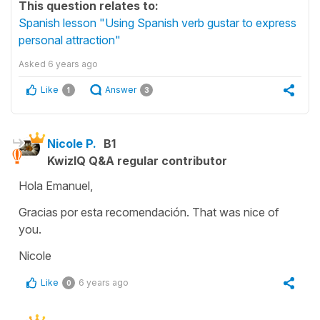
This question relates to:
Spanish lesson "Using Spanish verb gustar to express
personal attraction"
Asked
6 years ago
Like
Answer
1
3
Nicole P.
B1
KwizIQ Q&A regular contributor
Hola Emanuel,
Gracias por esta recomendación. That was nice of
you.
Nicole
Like
6 years ago
0