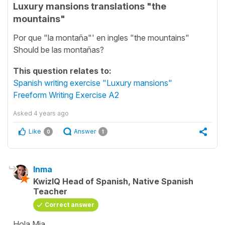
Luxury mansions translations "the
mountains"
Por que "la montaña"' en ingles "the mountains"
Should be las montañas?
This question relates to:
Spanish writing exercise "Luxury mansions"
Freeform Writing Exercise A2
Asked
4 years ago
Like
Answer
0
1
Inma
KwizIQ Head of Spanish, Native Spanish
Teacher
Correct answer
Hola Mia