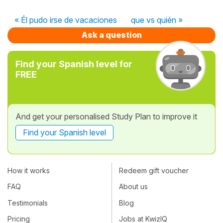
« Él pudo irse de vacaciones
que vs quién »
Ask a question
Find your Spanish level for
FREE
And get your personalised Study Plan to improve it
Find your Spanish level
How it works
Redeem gift voucher
FAQ
About us
Testimonials
Blog
Pricing
Jobs at KwizIQ