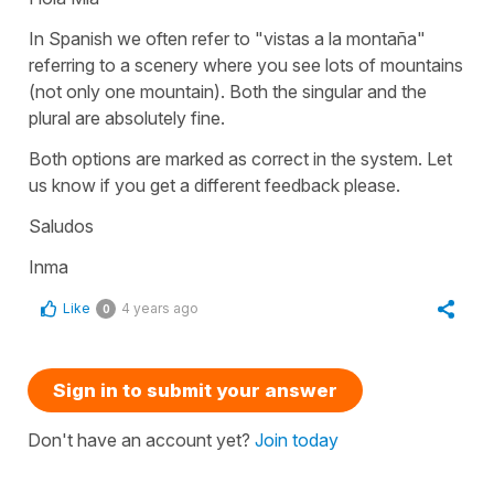
In Spanish we often refer to
"vistas a la montaña"
referring to a scenery where you see lots of mountains
(not only one mountain). Both the singular and the
plural are absolutely fine.
Both options are marked as correct in the system. Let
us know if you get a different feedback please.
Saludos
Inma
Like
4 years ago
0
Sign in to submit your answer
Don't have an account yet?
Join today