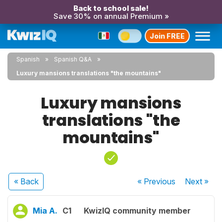
Back to school sale!
Save 30% on annual Premium »
Join FREE
Spanish
Spanish Q&A
Luxury mansions translations "the mountains"
Luxury mansions
translations "the
mountains"
« Back
« Previous
Next
»
Mia A.
C1
KwizIQ community member