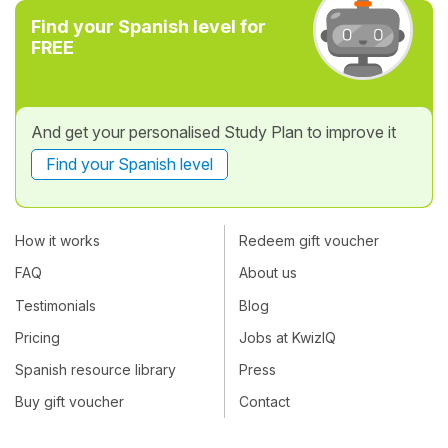
Find your Spanish level for
FREE
And get your personalised Study Plan to improve it
Find your Spanish level
How it works
Redeem gift voucher
FAQ
About us
Testimonials
Blog
Pricing
Jobs at KwizIQ
Spanish resource library
Press
Buy gift voucher
Contact