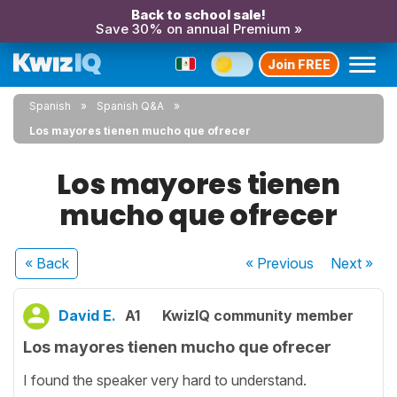
Back to school sale!
Save 30% on annual Premium »
Join FREE
Spanish
Spanish Q&A
Los mayores tienen mucho que ofrecer
Los mayores tienen
mucho que ofrecer
« Back
« Previous
Next
»
David E.
A1
KwizIQ community member
Los mayores tienen mucho que ofrecer
I found the speaker very hard to understand.