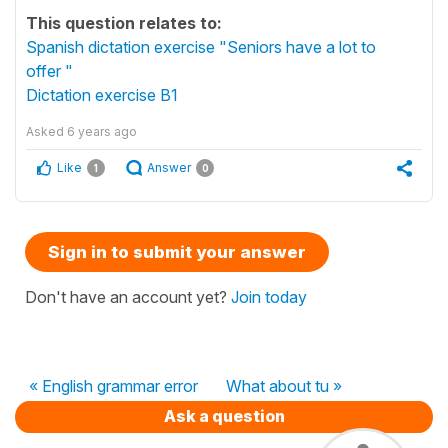
This question relates to:
Spanish dictation exercise "Seniors have a lot to
offer "
Dictation exercise B1
Asked
6 years ago
Like
Answer
1
0
Sign in to submit your answer
Don't have an account yet?
Join today
« English grammar error
What about tu »
Ask a question