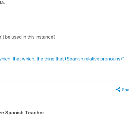
ta.
t be used in this instance?
hich, that which, the thing that (Spanish relative pronouns)"
Sha
ive Spanish Teacher