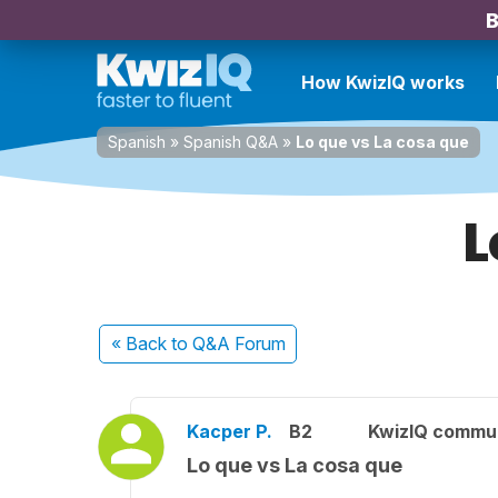
B
How KwizIQ works
Spanish
»
Spanish Q&A
»
Lo que vs La cosa que
L
« Back
to Q&A Forum
Kacper P.
B2
KwizIQ commu
Lo que vs La cosa que