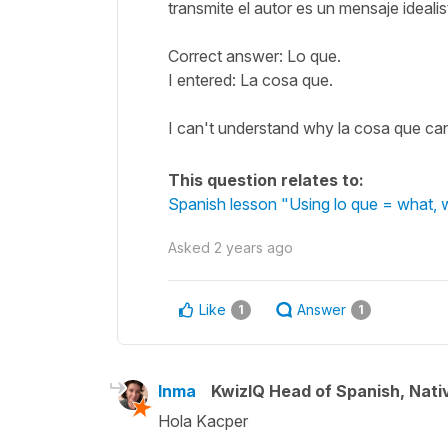
transmite el autor es un mensaje idealis
Correct answer: Lo que.
I entered: La cosa que.
I can't understand why la cosa que can'
This question relates to:
Spanish lesson "Using lo que = what, w
Asked
2 years ago
Like
Answer
1
1
Inma
KwizIQ Head of Spanish, Nat
Hola Kacper