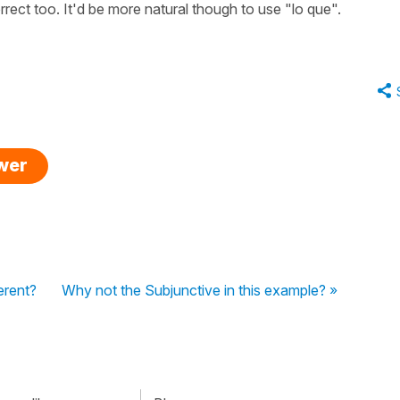
rect too. It'd be more natural though to use "lo que".
swer
ferent?
Why not the Subjunctive in this example? »