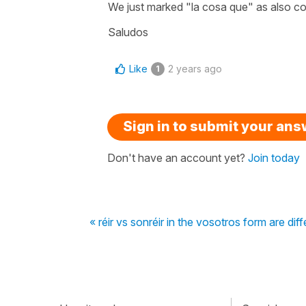
We just marked "la cosa que" as also cor
Saludos
Like
2 years ago
1
Sign in to submit your an
Don't have an account yet?
Join today
« réir vs sonréir in the vosotros form are dif