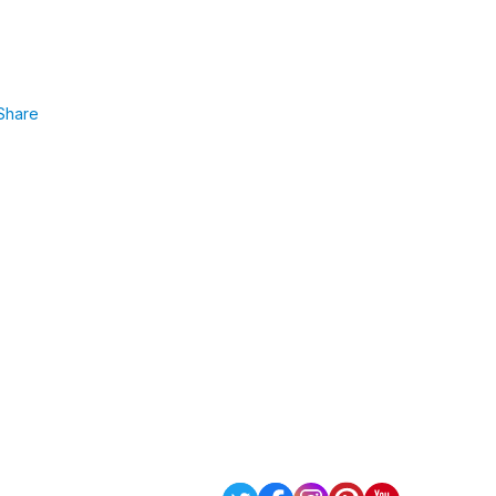
Share