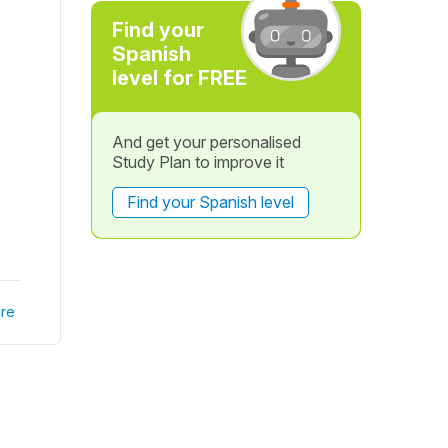
Find your
Spanish
level for FREE
And get your personalised
Study Plan to improve it
Find your Spanish level
re