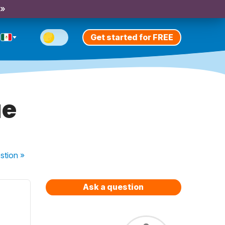
 »
Get started for FREE
ue
stion
»
Ask a question