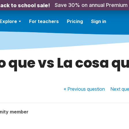
Save 30% on annual Premium
ack to school sale!
Explore
For teachers
Pricing
Sign in
o que vs La cosa q
« Previous
question
Next
que
nity member