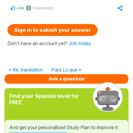
Like
6 years ago
0
Sign in to submit your answer
Don't have an account yet?
Join today
« Re: translation
Para Lo que »
Ask a question
Find your Spanish level for
FREE
And get your personalised Study Plan to improve it