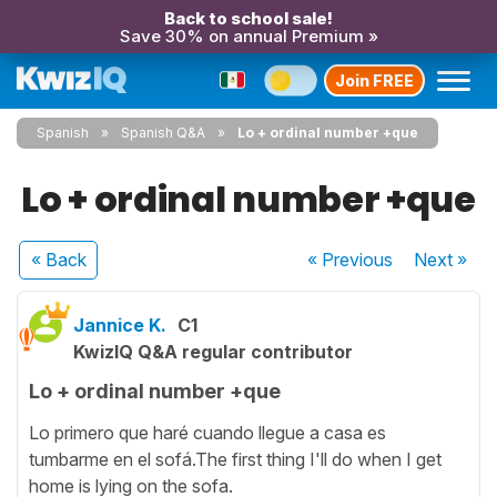
Back to school sale!
Save 30% on annual Premium »
Join FREE
Spanish
Spanish Q&A
Lo + ordinal number +que
Lo + ordinal number +que
« Back
« Previous
Next
»
Jannice K.
C1
KwizIQ Q&A regular contributor
Lo + ordinal number +que
Lo primero que haré cuando llegue a casa es
tumbarme en el sofá.The first thing I'll do when I get
home is lying on the sofa.