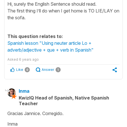
Hi, surely the English Sentence should read.
The first thing I’ll do when I get home is TO LIE/LAY on
the sofa.
This question relates to:
Spanish lesson "Using neuter article Lo +
adverb/adjective + que + verb in Spanish"
Asked
6 years ago
Like
Answer
0
1
Inma
KwizIQ Head of Spanish, Native Spanish
Teacher
Gracias Jannice. Corregido.
Inma