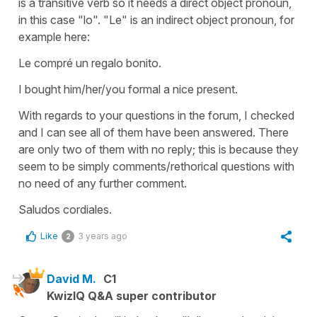
is a transitive verb so it needs a direct object pronoun,
in this case "lo". "Le" is an indirect object pronoun, for
example here:
Le compré un regalo bonito.
I bought him/her/you formal a nice present.
With regards to your questions in the forum, I checked
and I can see all of them have been answered. There
are only two of them with no reply; this is because they
seem to be simply comments/rethorical questions with
no need of any further comment.
Saludos cordiales.
Like
3 years ago
2
David M.
C1
KwizIQ Q&A super contributor