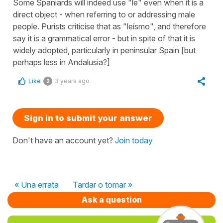
Some Spaniards will indeed use "le" even when it is a
direct object - when referring to or addressing male
people. Purists criticise that as "leísmo", and therefore
say it is a grammatical error - but in spite of that it is
widely adopted, particularly in peninsular Spain [but
perhaps less in Andalusia?]
Like
3 years ago
2
Sign in to submit your answer
Don't have an account yet?
Join today
« Una errata
Tardar o tomar »
Ask a question