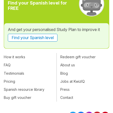
Find your Spanish level for
FREE
And get your personalised Study Plan to improve it
Find your Spanish level
How it works
Redeem gift voucher
FAQ
About us
Testimonials
Blog
Pricing
Jobs at KwizIQ
Spanish resource library
Press
Buy gift voucher
Contact