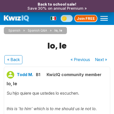
Back to school sale!
Save 30% on annual Premium »
Join FREE
Spanish
Spanish Q&A
lo, le
lo, le
« Back
« Previous
Next
»
Todd M.
B1
KwizIQ community member
lo, le
Su hijo quiere que ustedes lo escuchen.
this is 'to him' which is to me should us le not lo.