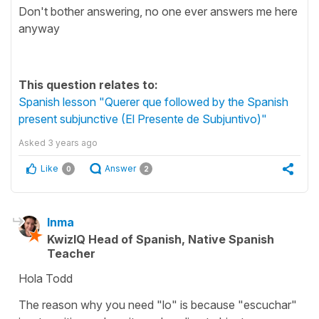
Don't bother answering, no one ever answers me here
anyway
This question relates to:
Spanish lesson "Querer que followed by the Spanish
present subjunctive (El Presente de Subjuntivo)"
Asked
3 years ago
Like
Answer
0
2
Inma
KwizIQ Head of Spanish, Native Spanish
Teacher
Hola Todd
The reason why you need "lo" is because "escuchar"