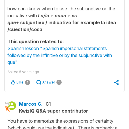
how can i know when to use the subjunctive or the
indicative with
Lo/la + noun + es
que+
subjuntivo / indicativo for example la idea
/
cuestion/cosa
This question relates to:
Spanish lesson "Spanish impersonal statements
followed by the infinitive or by the subjunctive with
que"
Asked
5 years ago
Like
Answer
1
1
Marcos G.
C1
KwizIQ Q&A super contributor
You have to memorize the expressions of certainty
(which would use the indicative). There is probably a