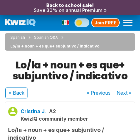
Back to school sale!
Save 30% on annual Premium »
Join FREE
Spanish
Spanish Q&A
Lo/la + noun + es que+ subjuntivo / indicativo
Lo/la + noun + es que+
subjuntivo / indicativo
« Back
« Previous
Next
»
Cristina J.
A2
KwizIQ community member
Lo/la + noun + es que+ subjuntivo /
indicativo