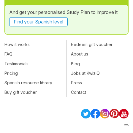
And get your personalised Study Plan to improve it
Find your Spanish level
How it works
Redeem gift voucher
FAQ
About us
Testimonials
Blog
Pricing
Jobs at KwizIQ
Spanish resource library
Press
Buy gift voucher
Contact