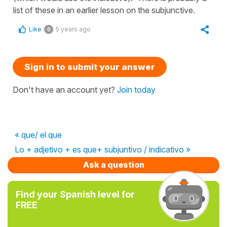
list of these in an earlier lesson on the subjunctive.
Like
5 years ago
0
Sign in to submit your answer
Don't have an account yet?
Join today
« que/ el que
Lo + adjetivo + es que+ subjuntivo / indicativo »
Ask a question
Find your Spanish level for
FREE