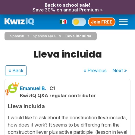
Back to school sale!
Save 30% on annual Premium »
Join FREE
Spanish
Spanish Q&A
Lleva incluida
Lleva incluida
« Back
« Previous
Next
»
Emanuel B.
C1
KwizIQ Q&A regular contributor
Lleva incluida
I would like to ask about the construction lleva incluida,
how does it work? It seems to be differdng from the
construction llevar plus active participle (lesson in level