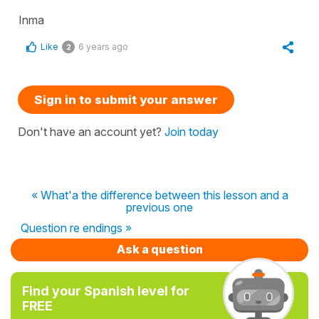
Inma
Like
6 years ago
2
Sign in to submit your answer
Don't have an account yet?
Join today
« What'a the difference between this lesson and a
previous one
Question re endings »
Ask a question
Find your Spanish level for
FREE