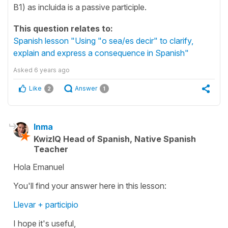
B1) as incluida is a passive participle.
This question relates to:
Spanish lesson "Using "o sea/es decir" to clarify,
explain and express a consequence in Spanish"
Asked
6 years ago
Like
Answer
2
1
Inma
KwizIQ Head of Spanish, Native Spanish
Teacher
Hola Emanuel
You'll find your answer here in this lesson:
Llevar + participio
I hope it's useful,