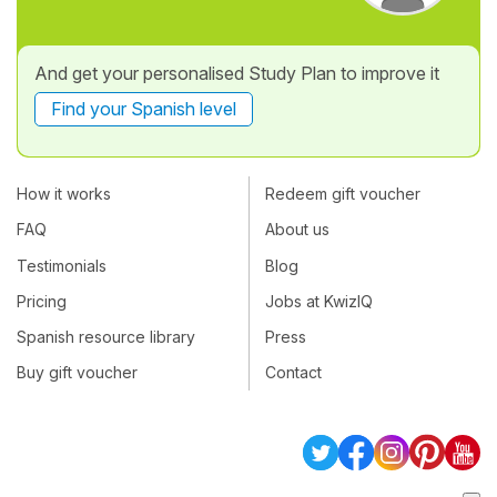
And get your personalised Study Plan to improve it
Find your Spanish level
How it works
Redeem gift voucher
FAQ
About us
Testimonials
Blog
Pricing
Jobs at KwizIQ
Spanish resource library
Press
Buy gift voucher
Contact