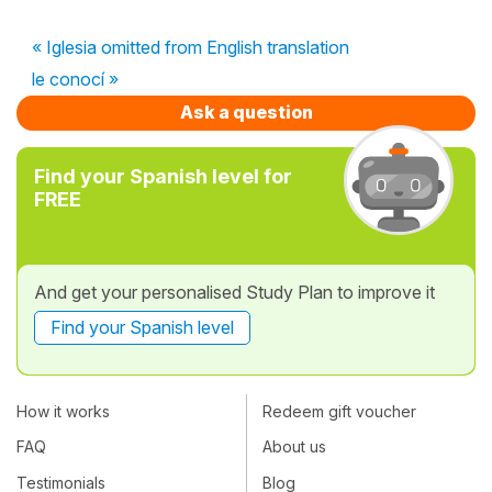
« Iglesia omitted from English translation
le conocí »
Ask a question
Find your Spanish level for
FREE
And get your personalised Study Plan to improve it
Find your Spanish level
How it works
Redeem gift voucher
FAQ
About us
Testimonials
Blog