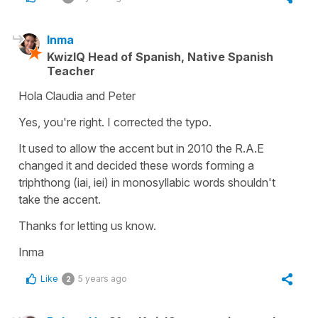
Inma
KwizIQ Head of Spanish, Native Spanish
Teacher
Hola Claudia and Peter
Yes, you're right. I corrected the typo.
It used to allow the accent but in 2010 the R.A.E
changed it and decided these words forming a
triphthong (iai, iei) in monosyllabic words shouldn't
take the accent.
Thanks for letting us know.
Inma
Like
5 years ago
2