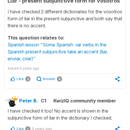
Liar - present subjunctive form for vosotros
I have checked 2 different dictionaries for the vosotros
form of liar in the present subjunctive and both say that
there is no accent.
This question relates to:
Spanish lesson "Some Spanish -iar verbs in the
Spanish present subjunctive take an accent (liar,
enviar, criar)"
Asked
5 years ago
Like
Answer
2
4
Peter B.
C1
KwizIQ community member
I have checked it too! No accent is shown in the
subjunctive form of liar in the dictionary I checked.
Like
5 years ago
1