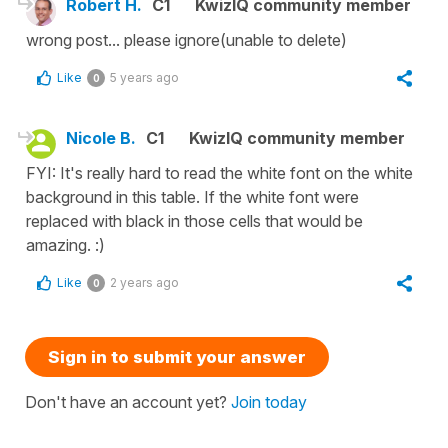
Robert H.
C1
KwizIQ community member
wrong post... please ignore(unable to delete)
Like
5 years ago
0
Nicole B.
C1
KwizIQ community member
FYI: It's really hard to read the white font on the white
background in this table. If the white font were
replaced with black in those cells that would be
amazing. :)
Like
2 years ago
0
Sign in to submit your answer
Don't have an account yet?
Join today