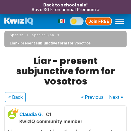
Back to school sale!
Save 30% on annual Premium »
Join FREE
Spanish
Spanish Q&A
Liar - present subjunctive form for vosotros
Liar - present
subjunctive form for
vosotros
« Back
« Previous
Next
»
Claudia G.
C1
KwizIQ community member