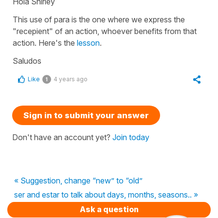
Hola Shirley
This use of para is the one where we express the
"recepient" of an action, whoever benefits from that
action. Here's the
lesson
.
Saludos
Like
4 years ago
1
Sign in to submit your answer
Don't have an account yet?
Join today
« Suggestion, change “new” to “old”
ser and estar to talk about days, months, seasons.. »
Ask a question