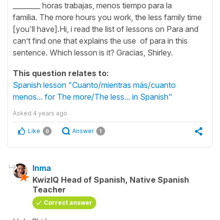
________ horas trabajas, menos tiempo para la
familia. The more hours you work, the less family time
[you'll have].Hi, i read the list of lessons on Para and
can’t find one that explains the use of para in this
sentence. Which lesson is it? Gracias, Shirley.
This question relates to:
Spanish lesson "Cuanto/mientras más/cuanto
menos... for The more/The less... in Spanish"
Asked
4 years ago
Like
Answer
0
1
Inma
KwizIQ Head of Spanish, Native Spanish
Teacher
Correct answer