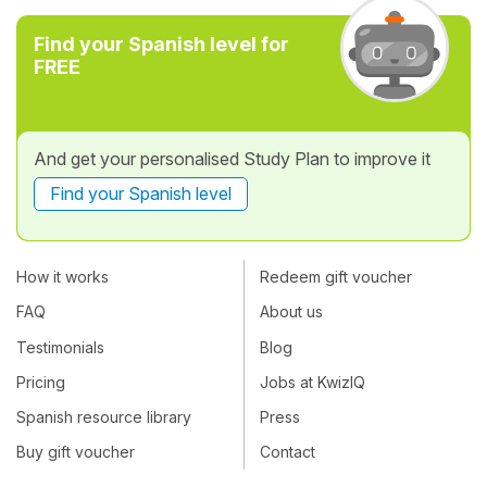
Find your Spanish level for
FREE
And get your personalised Study Plan to improve it
Find your Spanish level
How it works
Redeem gift voucher
FAQ
About us
Testimonials
Blog
Pricing
Jobs at KwizIQ
Spanish resource library
Press
Buy gift voucher
Contact