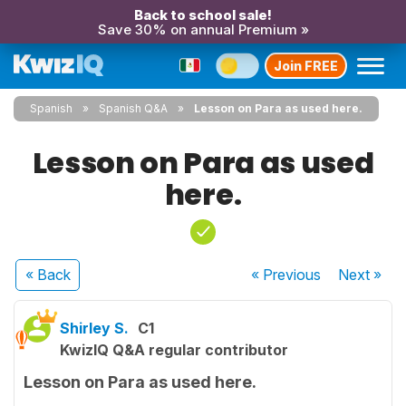
Back to school sale!
Save 30% on annual Premium »
Join FREE
Spanish
Spanish Q&A
Lesson on Para as used here.
Lesson on Para as used
here.
« Back
« Previous
Next
»
Shirley S.
C1
KwizIQ Q&A regular contributor
Lesson on Para as used here.