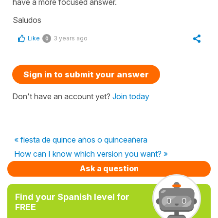
have a more focused answer.
Saludos
Like
3 years ago
0
Sign in to submit your answer
Don't have an account yet?
Join today
« fiesta de quince años o quinceañera
How can I know which version you want? »
Ask a question
Find your Spanish level for
FREE