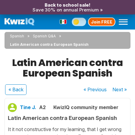
Back to school sale!
Save 30% on annual Premium »
Join FREE
Spanish
Spanish Q&A
Latin American contra European Spanish
Latin American contra
European Spanish
« Back
« Previous
Next
»
Tine J.
A2
KwizIQ community member
Latin American contra European Spanish
It it not constructive for my learning, that I get wrong