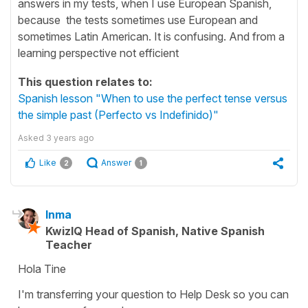
answers in my tests, when I use European Spanish,
because the tests sometimes use European and
sometimes Latin American. It is confusing. And from a
learning perspective not efficient
This question relates to:
Spanish lesson "When to use the perfect tense versus
the simple past (Perfecto vs Indefinido)"
Asked
3 years ago
Like
Answer
2
1
Inma
KwizIQ Head of Spanish, Native Spanish
Teacher
Hola Tine
I'm transferring your question to Help Desk so you can