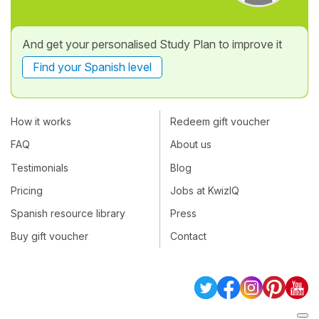
And get your personalised Study Plan to improve it
Find your Spanish level
How it works
Redeem gift voucher
FAQ
About us
Testimonials
Blog
Pricing
Jobs at KwizIQ
Spanish resource library
Press
Buy gift voucher
Contact